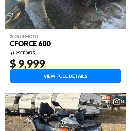
2025 CFMOTO
CFORCE 600
25CF3875
$ 9,999
VIEW FULL DETAILS
8