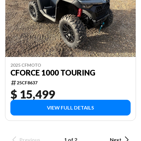
2025 CFMOTO
CFORCE 1000 TOURING
25CF8637
$ 15,499
VIEW FULL DETAILS
Previous
1 of 2
Next