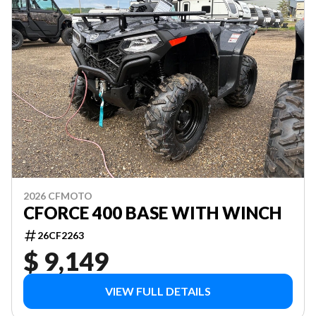
2026 CFMOTO
CFORCE 400 BASE WITH WINCH
26CF2263
$ 9,149
VIEW FULL DETAILS