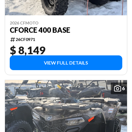
2026 CFMOTO
CFORCE 400 BASE
26CF0971
$ 8,149
VIEW FULL DETAILS
6