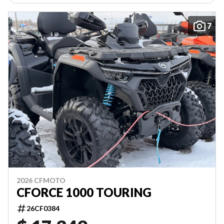
7
2026 CFMOTO
CFORCE 1000 TOURING
26CF0384