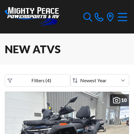
NEW ATVS
Filters
(
4
)
10