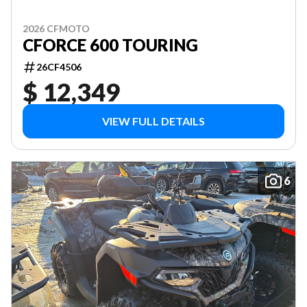
2026 CFMOTO
CFORCE 600 TOURING
26CF4506
$ 12,349
VIEW FULL DETAILS
6