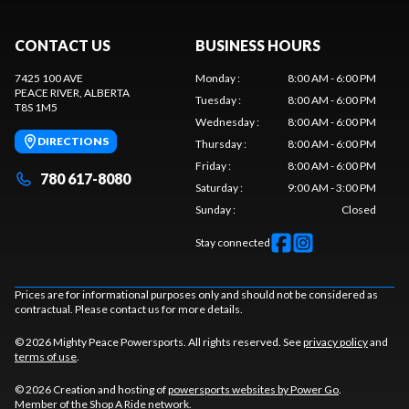
CONTACT US
BUSINESS HOURS
7425 100 AVE
Monday
:
8:00 AM - 6:00 PM
PEACE RIVER
, ALBERTA
Tuesday
:
8:00 AM - 6:00 PM
T8S 1M5
Wednesday
:
8:00 AM - 6:00 PM
DIRECTIONS
Thursday
:
8:00 AM - 6:00 PM
Friday
:
8:00 AM - 6:00 PM
780 617-8080
Saturday
:
9:00 AM - 3:00 PM
Sunday
:
Closed
Stay connected
Prices are for informational purposes only and should not be considered as
contractual. Please contact us for more details.
© 2026 Mighty Peace Powersports. All rights reserved. See
privacy policy
and
terms of use
.
© 2026 Creation and hosting of
powersports websites by Power Go
.
Member of the
Shop A Ride
network.