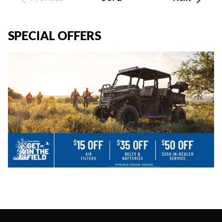
SPECIAL OFFERS