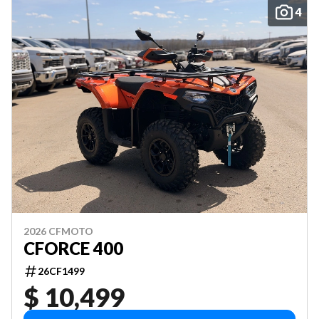
4
2026 CFMOTO
CFORCE 400
26CF1499
$ 10,499