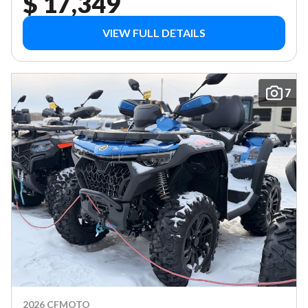
$ 17,349
VIEW FULL DETAILS
7
2026 CFMOTO