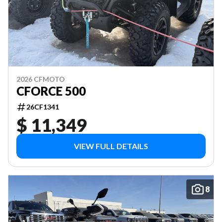
2026 CFMOTO
CFORCE 500
26CF1341
$ 11,349
VIEW FULL DETAILS
8