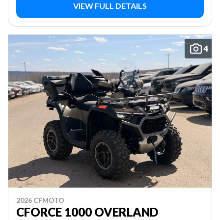
VIEW FULL DETAILS
4
2026 CFMOTO
CFORCE 1000 OVERLAND