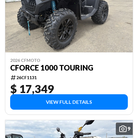
2026 CFMOTO
CFORCE 1000 TOURING
26CF1131
$ 17,349
VIEW FULL DETAILS
9