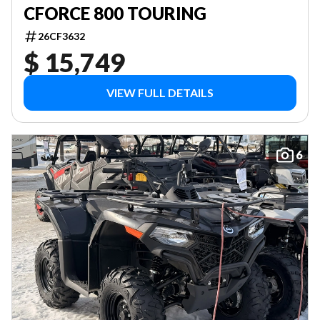
CFORCE 800 TOURING
26CF3632
$ 15,749
VIEW FULL DETAILS
6