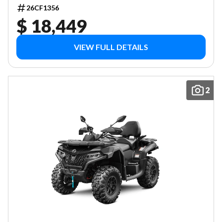
26CF1356
$ 18,449
VIEW FULL DETAILS
2