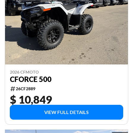
2026 CFMOTO
CFORCE 500
26CF2889
$ 10,849
VIEW FULL DETAILS