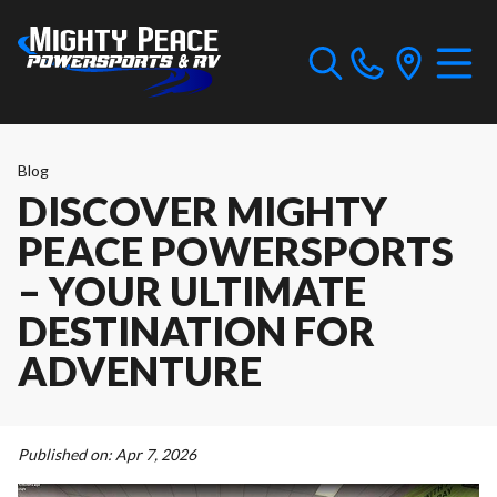
Blog
DISCOVER MIGHTY
PEACE POWERSPORTS
– YOUR ULTIMATE
DESTINATION FOR
ADVENTURE
Published on:
Apr 7, 2026