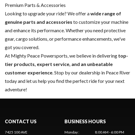
Premium Parts & Accessories
Looking to upgrade your ride? We offer a
wide range of
genuine parts and accessories
to customize your machine
and enhance its performance. Whether you need protective
gear, cargo solutions, or performance enhancements, we've
got you covered.
At Mighty Peace Powersports, we believe in delivering
top-
tier products, expert service, and an unbeatable
customer experience
. Stop by our dealership in Peace River
today and let us help you find the perfect ride for your next
adventure!
CONTACT US
BUSINESS HOURS
7425 100 AVE
Monday
:
8:00 AM - 6:00 PM