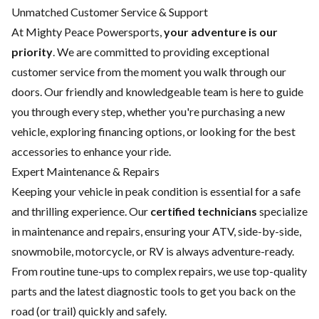
Unmatched Customer Service & Support
At Mighty Peace Powersports,
your adventure is our
priority
. We are committed to providing exceptional
customer service from the moment you walk through our
doors. Our friendly and knowledgeable team is here to guide
you through every step, whether you're purchasing a new
vehicle, exploring financing options, or looking for the best
accessories to enhance your ride.
Expert Maintenance & Repairs
Keeping your vehicle in peak condition is essential for a safe
and thrilling experience. Our
certified technicians
specialize
in maintenance and repairs, ensuring your ATV, side-by-side,
snowmobile, motorcycle, or RV is always adventure-ready.
From routine tune-ups to complex repairs, we use top-quality
parts and the latest diagnostic tools to get you back on the
road (or trail) quickly and safely.