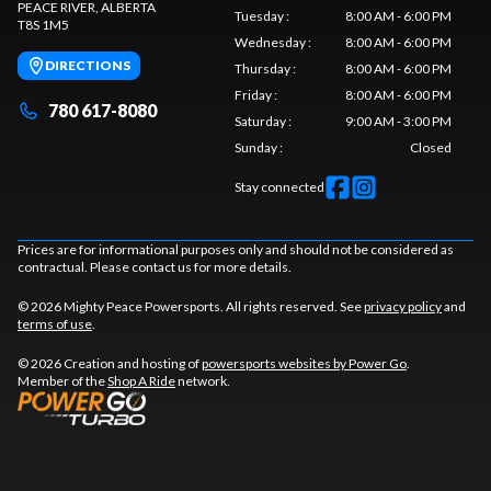
PEACE RIVER
, ALBERTA
Tuesday
:
8:00 AM - 6:00 PM
T8S 1M5
Wednesday
:
8:00 AM - 6:00 PM
DIRECTIONS
Thursday
:
8:00 AM - 6:00 PM
Friday
:
8:00 AM - 6:00 PM
780 617-8080
Saturday
:
9:00 AM - 3:00 PM
Sunday
:
Closed
Stay connected
Prices are for informational purposes only and should not be considered as
contractual. Please contact us for more details.
© 2026 Mighty Peace Powersports. All rights reserved. See
privacy policy
and
terms of use
.
© 2026 Creation and hosting of
powersports websites by Power Go
.
Member of the
Shop A Ride
network.