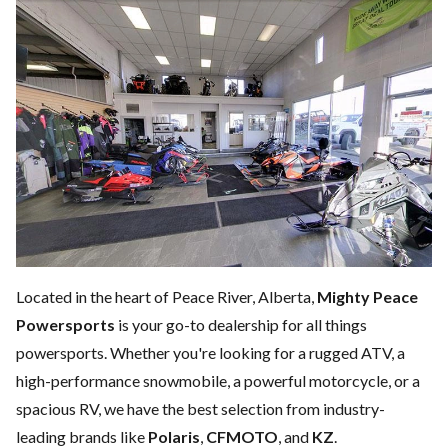
Located in the heart of Peace River, Alberta,
Mighty Peace
Powersports
is your go-to dealership for all things
powersports. Whether you're looking for a rugged ATV, a
high-performance snowmobile, a powerful motorcycle, or a
spacious RV, we have the best selection from industry-
leading brands like
Polaris
,
CFMOTO
, and
KZ
.