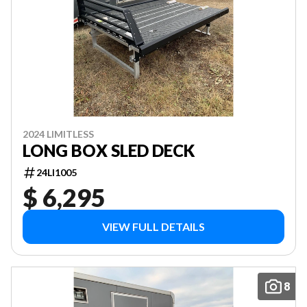
2024 LIMITLESS
LONG BOX SLED DECK
24LI1005
$ 6,295
VIEW FULL DETAILS
8