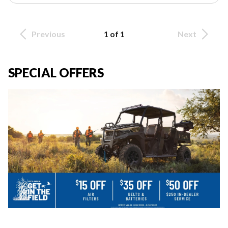
Previous
1 of 1
Next
SPECIAL OFFERS