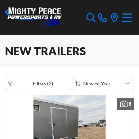
NEW TRAILERS
Filters
(
2
)
8