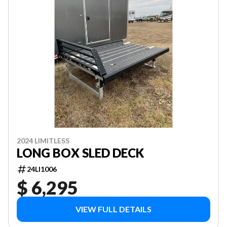
2024 LIMITLESS
LONG BOX SLED DECK
24LI1006
$ 6,295
VIEW FULL DETAILS