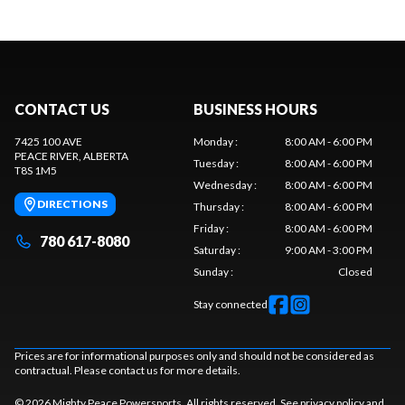
CONTACT US
BUSINESS HOURS
7425 100 AVE
Monday
:
8:00 AM - 6:00 PM
PEACE RIVER
, ALBERTA
Tuesday
:
8:00 AM - 6:00 PM
T8S 1M5
Wednesday
:
8:00 AM - 6:00 PM
DIRECTIONS
Thursday
:
8:00 AM - 6:00 PM
Friday
:
8:00 AM - 6:00 PM
780 617-8080
Saturday
:
9:00 AM - 3:00 PM
Sunday
:
Closed
Stay connected
Prices are for informational purposes only and should not be considered as
contractual. Please contact us for more details.
© 2026 Mighty Peace Powersports. All rights reserved. See
privacy policy
and