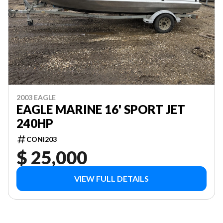
2003 EAGLE
EAGLE MARINE 16' SPORT JET
240HP
CONI203
$ 25,000
VIEW FULL DETAILS