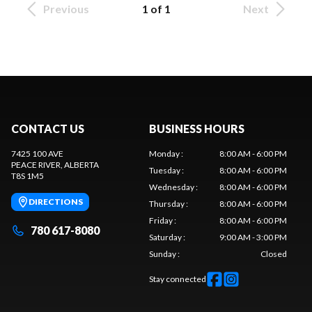
Previous
1 of 1
Next
CONTACT US
BUSINESS HOURS
7425 100 AVE
Monday
:
8:00 AM - 6:00 PM
PEACE RIVER
, ALBERTA
Tuesday
:
8:00 AM - 6:00 PM
T8S 1M5
Wednesday
:
8:00 AM - 6:00 PM
DIRECTIONS
Thursday
:
8:00 AM - 6:00 PM
Friday
:
8:00 AM - 6:00 PM
780 617-8080
Saturday
:
9:00 AM - 3:00 PM
Sunday
:
Closed
Stay connected