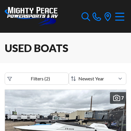
USED BOATS
Filters
(
2
)
7