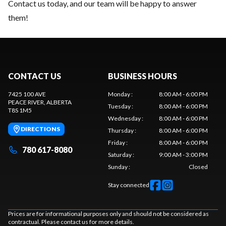
Contact us today
, and our team will be happy to answer
them!
CONTACT US
BUSINESS HOURS
7425 100 AVE
Monday
:
8:00 AM - 6:00 PM
PEACE RIVER
, ALBERTA
Tuesday
:
8:00 AM - 6:00 PM
T8S 1M5
Wednesday
:
8:00 AM - 6:00 PM
DIRECTIONS
Thursday
:
8:00 AM - 6:00 PM
Friday
:
8:00 AM - 6:00 PM
780 617-8080
Saturday
:
9:00 AM - 3:00 PM
Sunday
:
Closed
Stay connected
Prices are for informational purposes only and should not be considered as
contractual. Please contact us for more details.