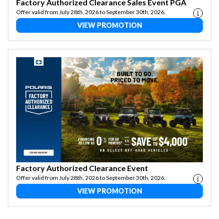
Factory Authorized Clearance Sales Event PGA
Offer valid from July 28th, 2026 to September 30th, 2026.
VIEW PROMOTION
Factory Authorized Clearance Event
Offer valid from July 28th, 2026 to September 30th, 2026.
VIEW PROMOTION