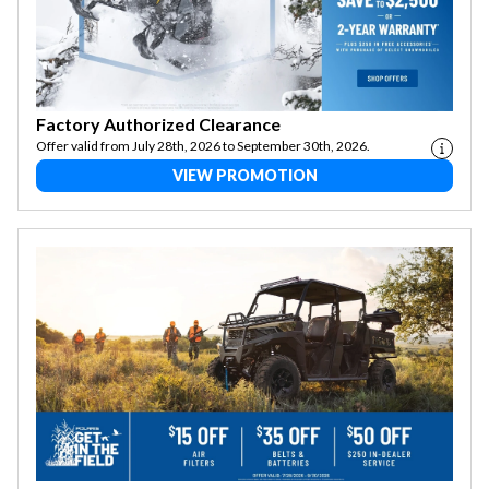
Factory Authorized Clearance
Offer valid from July 28th, 2026 to September 30th, 2026.
VIEW PROMOTION