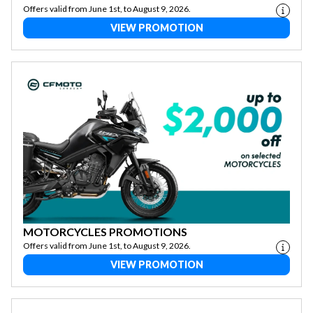
Offers valid from June 1st, to August 9, 2026.
VIEW PROMOTION
MOTORCYCLES PROMOTIONS
Offers valid from June 1st, to August 9, 2026.
VIEW PROMOTION