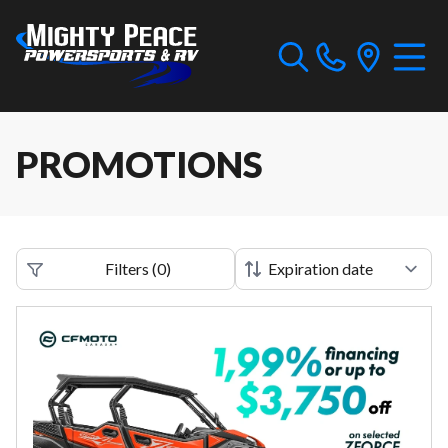
PROMOTIONS
Filters
(
0
)