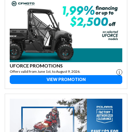
UFORCE PROMOTIONS
Offers valid from June 1st, to August 9, 2026.
VIEW PROMOTION