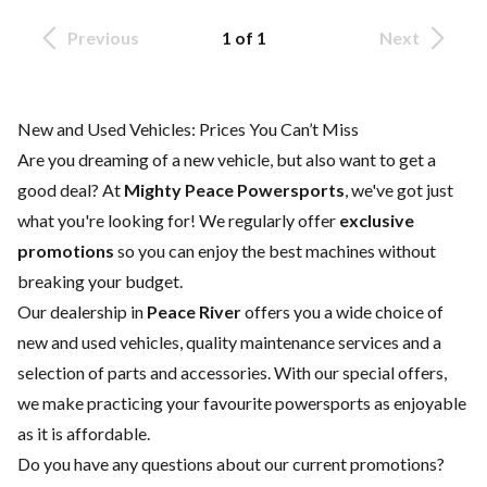
Previous
1 of 1
Next
New and Used Vehicles: Prices You Can’t Miss
Are you dreaming of a new vehicle, but also want to get a
good deal? At
Mighty Peace Powersports
, we've got just
what you're looking for! We regularly offer
exclusive
promotions
so you can enjoy the best machines without
breaking your budget.
Our dealership in
Peace River
offers you a wide choice of
new
and
used vehicles
, quality
maintenance services
and a
selection of
parts and accessories
. With our special offers,
we make practicing your favourite powersports as enjoyable
as it is affordable.
Do you have any questions about our current promotions?