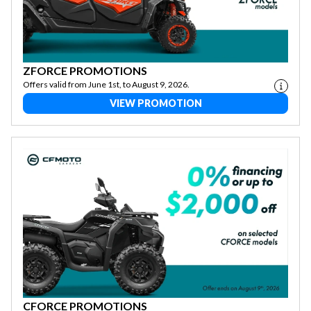
ZFORCE PROMOTIONS
Offers valid from June 1st, to August 9, 2026.
VIEW PROMOTION
CFORCE PROMOTIONS