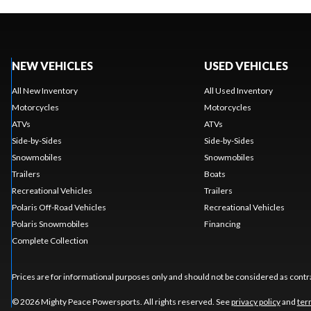
NEW VEHICLES
USED VEHICLES
All New Inventory
All Used Inventory
Motorcycles
Motorcycles
ATVs
ATVs
Side-by-Sides
Side-by-Sides
Snowmobiles
Snowmobiles
Trailers
Boats
Recreational Vehicles
Trailers
Polaris Off-Road Vehicles
Recreational Vehicles
Polaris Snowmobiles
Financing
Complete Collection
Prices are for informational purposes only and should not be considered as contra
© 2026 Mighty Peace Powersports. All rights reserved. See
privacy policy
and
ter