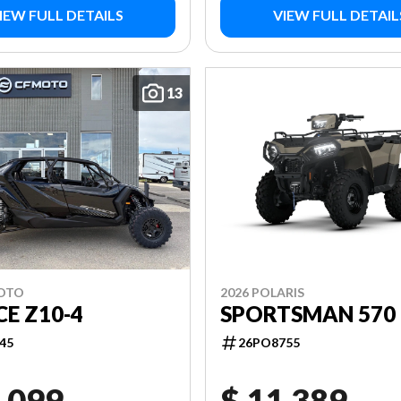
IEW FULL DETAILS
VIEW FULL DETAIL
13
MOTO
2026 POLARIS
E Z10-4
SPORTSMAN 570 
45
26PO8755
,099
$ 11,389