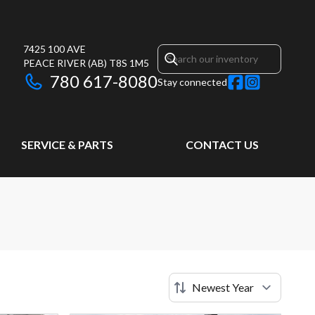
7425 100 AVE
PEACE RIVER
(AB)
T8S 1M5
780 617-8080
Stay connected
SERVICE & PARTS
CONTACT US