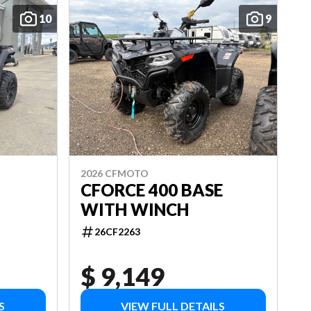
10
9
2026 CFMOTO
CFORCE 400 BASE
WITH WINCH
26CF2263
$ 9,149
S
VIEW FULL DETAILS