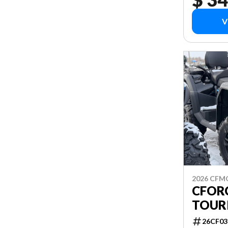
V
2026 CF
CFORC
TOUR
26CF03