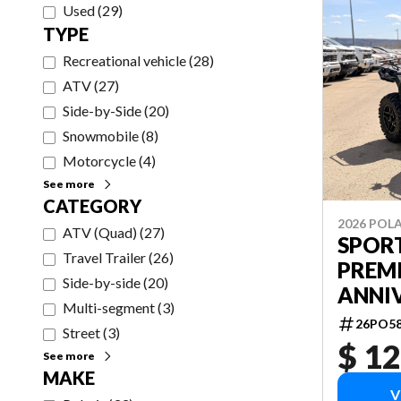
Used
(
29
)
TYPE
Recreational vehicle
(
28
)
ATV
(
27
)
Side-by-Side
(
20
)
Snowmobile
(
8
)
Motorcycle
(
4
)
See more
CATEGORY
2026 POLA
ATV (Quad)
(
27
)
SPOR
Travel Trailer
(
26
)
PREM
Side-by-side
(
20
)
ANNI
Multi-segment
(
3
)
26PO5
Street
(
3
)
$ 12
See more
MAKE
V