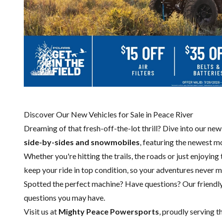
Discover Our New Vehicles for Sale in Peace River
Dreaming of that fresh-off-the-lot thrill? Dive into our ne
side-by-sides and snowmobiles
, featuring the newest 
Whether you're hitting the trails, the roads or just enjoying
keep your ride in top condition, so your adventures never m
Spotted the perfect machine? Have questions? Our friendl
questions you may have.
Visit us at
Mighty Peace Powersports
, proudly serving t