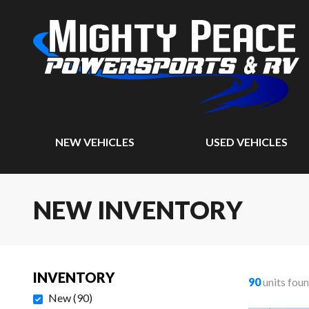
NEW VEHICLES
USED VEHICLES
NEW INVENTORY
INVENTORY
90
units fou
New
(
90
)