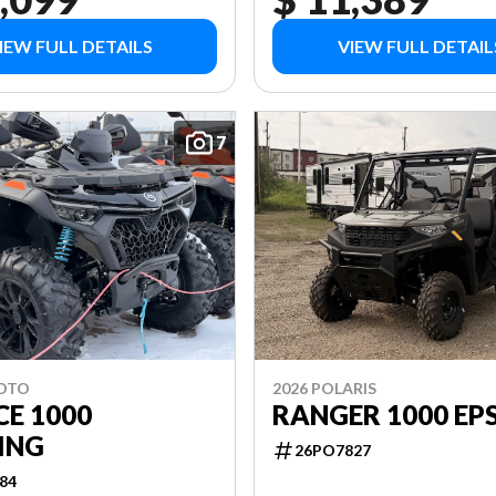
IEW FULL DETAILS
VIEW FULL DETAIL
7
MOTO
2026 POLARIS
E 1000
RANGER 1000 EP
ING
26PO7827
84