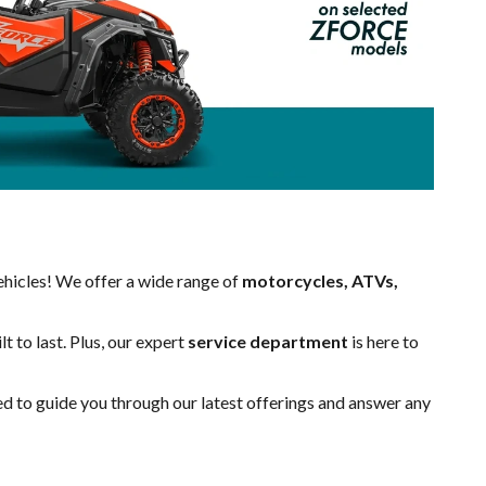
hicles! We offer a wide range of
motorcycles, ATVs,
t to last. Plus, our expert
service department
is here to
ed to guide you through our latest offerings and answer any