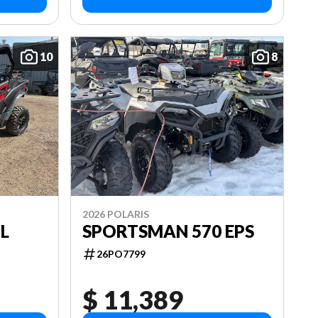
10
8
2026 POLARIS
L
SPORTSMAN 570 EPS
26PO7799
$ 11,389