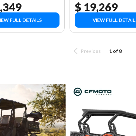
,349
$ 19,269
IEW FULL DETAILS
VIEW FULL DETAIL
Previous
1 of 8