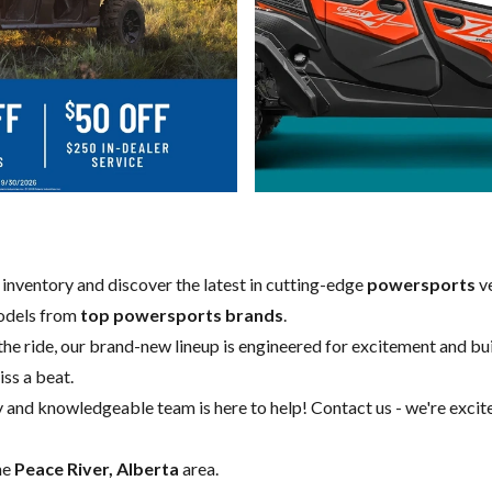
w inventory and discover the latest in cutting-edge
powersports
ve
models from
top powersports brands
.
 the ride, our brand-new lineup is engineered for excitement and buil
iss a beat.
y and knowledgeable team is here to help!
Contact us
- we're excit
he
Peace River, Alberta
area.