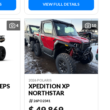
S
VIEW FULL DETAILS
4
10
2026 POLARIS
EPS
XPEDITION XP
NORTHSTAR
26PO2341
$ 49,869