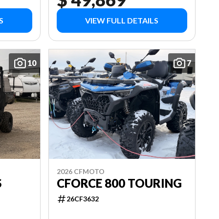
S
VIEW FULL DETAILS
10
7
2026 CFMOTO
S
CFORCE 800 TOURING
26CF3632