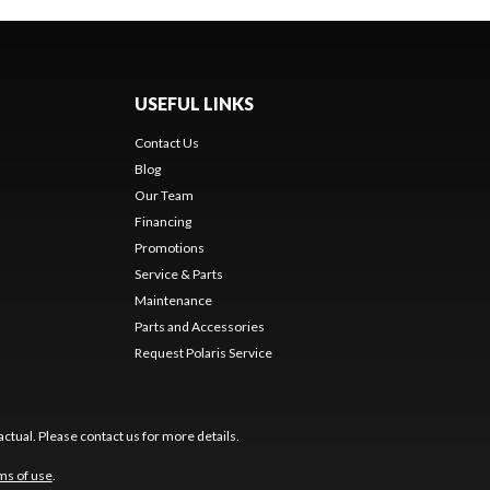
USEFUL LINKS
Contact Us
Blog
Our Team
Financing
Promotions
Service & Parts
Maintenance
Parts and Accessories
Request Polaris Service
ctual. Please contact us for more details.
ms of use
.