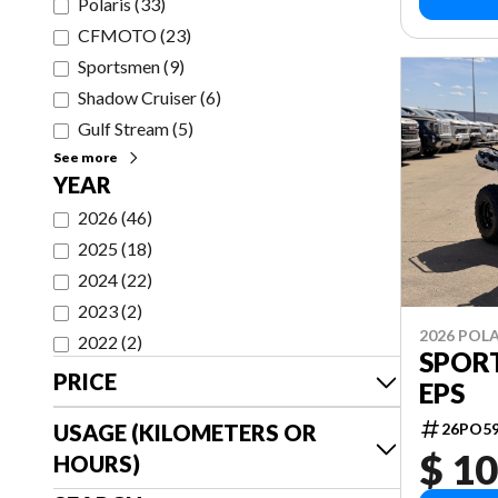
Polaris
(
33
)
CFMOTO
(
23
)
Sportsmen
(
9
)
Shadow Cruiser
(
6
)
Gulf Stream
(
5
)
See more
YEAR
2026
(
46
)
2025
(
18
)
2024
(
22
)
2023
(
2
)
2026 POLA
2022
(
2
)
SPORT
PRICE
EPS
USAGE (KILOMETERS OR
26PO5
$ 10
HOURS)