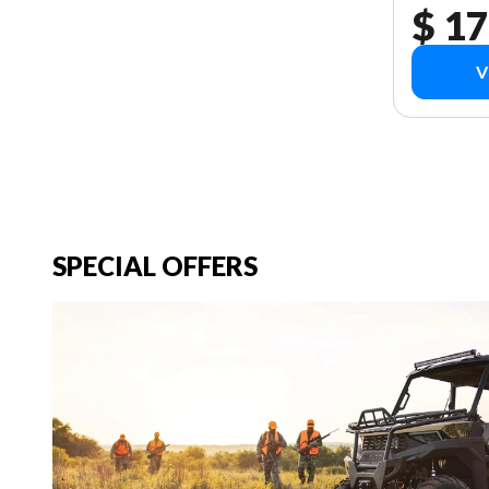
$ 17
V
SPECIAL OFFERS