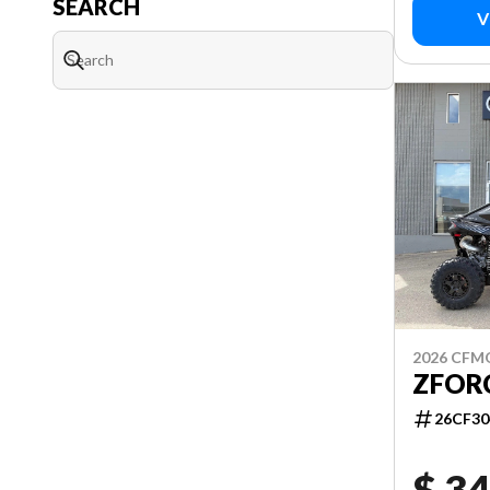
SEARCH
V
2026 CF
ZFORC
26CF30
$ 34