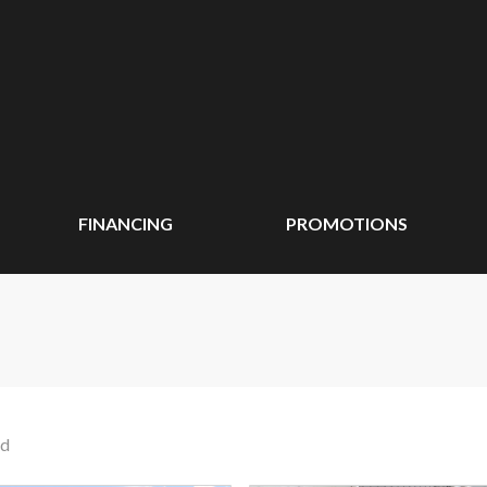
FINANCING
PROMOTIONS
nd