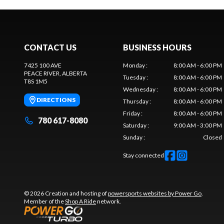
CONTACT US
BUSINESS HOURS
7425 100 AVE
Monday
:
8:00 AM - 6:00 PM
PEACE RIVER
, ALBERTA
Tuesday
:
8:00 AM - 6:00 PM
T8S 1M5
Wednesday
:
8:00 AM - 6:00 PM
DIRECTIONS
Thursday
:
8:00 AM - 6:00 PM
Friday
:
8:00 AM - 6:00 PM
780 617-8080
Saturday
:
9:00 AM - 3:00 PM
Sunday
:
Closed
Stay connected
© 2026 Creation and hosting of
powersports websites by Power Go
.
Member of the
Shop A Ride
network.