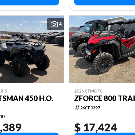
4
RIS
2026 CFMOTO
SMAN 450 H.O.
ZFORCE 800 TRAI
26CF0397
987
,389
$ 17,424