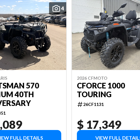
4
RIS
2026 CFMOTO
TSMAN 570
CFORCE 1000
IUM 40TH
TOURING
VERSARY
26CF1131
851
,089
$ 17,349
IEW FULL DETAILS
VIEW FULL DETAIL