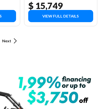
$ 15,749
S
VIEW FULL DETAILS
Next