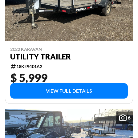
2022 KARAVAN
UTILITY TRAILER
18KE9401A2
$ 5,999
VIEW FULL DETAILS
6