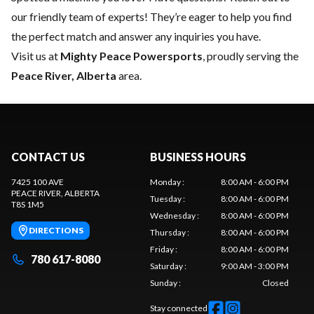
our friendly team of experts
! They’re eager to help you find
the perfect match and answer any inquiries you have.
Visit us at
Mighty Peace Powersports
, proudly serving the
Peace River, Alberta
area.
CONTACT US
BUSINESS HOURS
7425 100 AVE
Monday
:
8:00 AM - 6:00 PM
PEACE RIVER
, ALBERTA
Tuesday
:
8:00 AM - 6:00 PM
T8S 1M5
Wednesday
:
8:00 AM - 6:00 PM
DIRECTIONS
Thursday
:
8:00 AM - 6:00 PM
Friday
:
8:00 AM - 6:00 PM
780 617-8080
Saturday
:
9:00 AM - 3:00 PM
Sunday
:
Closed
Stay connected