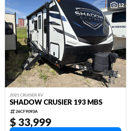
12
2021 CRUISER RV
SHADOW CRUSIER 193 MBS
26CF9093A
$ 33,999