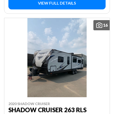
VIEW FULL DETAILS
16
2020 SHADOW CRUISER
SHADOW CRUISER 263 RLS