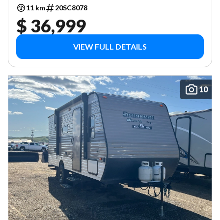
11 km
20SC8078
$ 36,999
VIEW FULL DETAILS
10