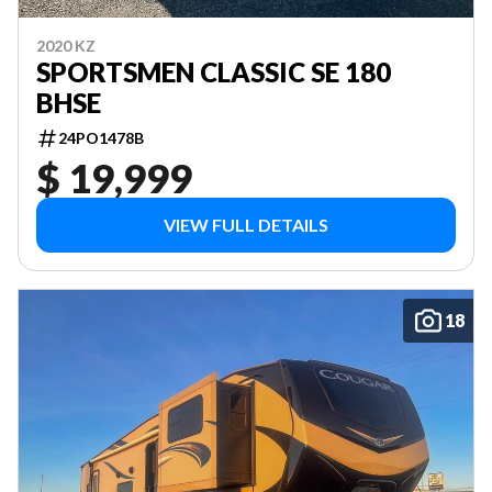
2020 KZ
SPORTSMEN CLASSIC SE 180
BHSE
24PO1478B
$ 19,999
VIEW FULL DETAILS
18