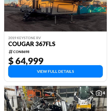
2019 KEYSTONE RV
COUGAR 367FLS
CON8698
$ 64,999
VIEW FULL DETAILS
4