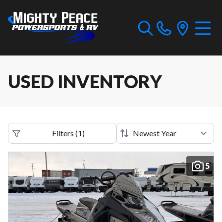
USED INVENTORY
Filters
(
1
)
5