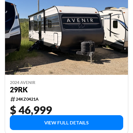
2024 AVENIR
29RK
24KZ0421A
$ 46,999
VIEW FULL DETAILS