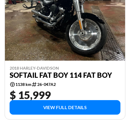
2018 HARLEY-DAVIDSON
SOFTAIL FAT BOY 114 FAT BOY
1138 km
26-047A2
$ 15,999
VIEW FULL DETAILS