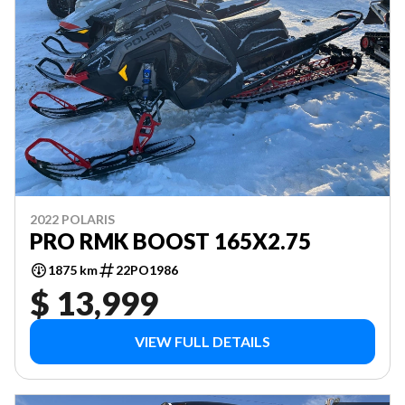
2022 POLARIS
PRO RMK BOOST 165X2.75
1875 km
22PO1986
$ 13,999
VIEW FULL DETAILS