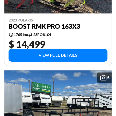
2023 POLARIS
BOOST RMK PRO 163X3
1765 km
23PO8104
$ 14,499
VIEW FULL DETAILS
5