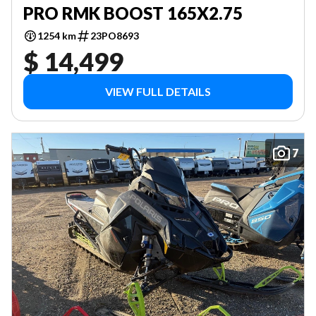
PRO RMK BOOST 165X2.75
1254 km
23PO8693
$ 14,499
VIEW FULL DETAILS
7