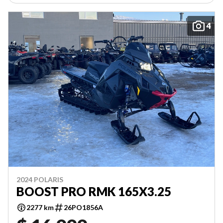
4
2024 POLARIS
BOOST PRO RMK 165X3.25
2277 km
26PO1856A