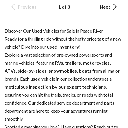
Previous
1 of 3
Next
Discover Our Used Vehicles for Sale in Peace River
Ready for a thrilling ride without the hefty price tag of a
new
vehicle
? Dive into our
used inventory
!
Explore a vast selection of pre-owned powersports and
marine vehicles, featuring
RVs, trailers, motorcycles,
ATVs, side-by-sides, snowmobiles, boats
from all major
brands. Each
used
vehicle in our collection undergoes a
meticulous inspection by our expert technicians
,
ensuring you can hit the trails, tracks, or roads with total
confidence. Our dedicated
service department
and
parts
department
are here to keep your adventures running
smoothly.
Spotted a machine you love? Have questions?
Reach out to