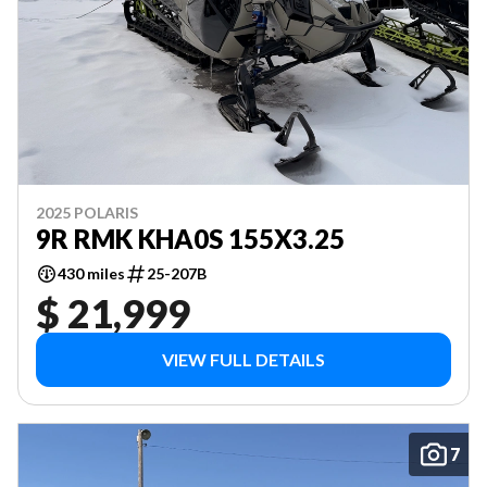
2025 POLARIS
9R RMK KHA0S 155X3.25
430 miles
25-207B
$ 21,999
VIEW FULL DETAILS
7