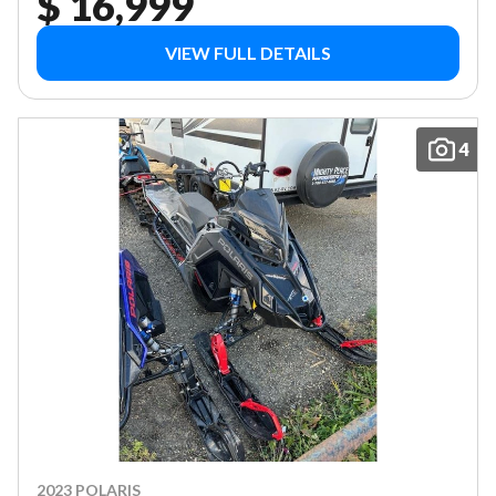
$ 16,999
VIEW FULL DETAILS
4
2023 POLARIS