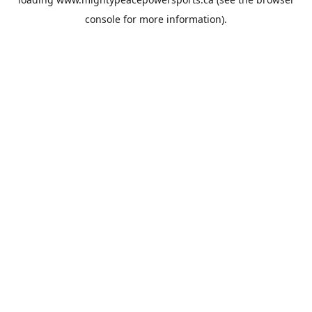
console
for more information).