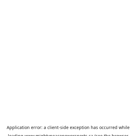
Application error: a
client
-side exception has occurred while
loading
www.mightypeacepowersports.ca
(see the
browser