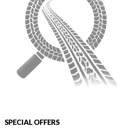
SPECIAL OFFERS