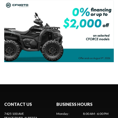
CONTACT US
BUSINESS HOURS
7425 100 AVE
Monday
:
8:00 AM - 6:00 PM
PEACE RIVER
, ALBERTA