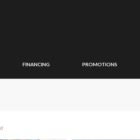
FINANCING
PROMOTIONS
nd