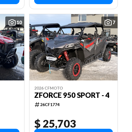
10
7
2026 CFMOTO
ZFORCE 950 SPORT - 4
26CF1774
$ 25,703