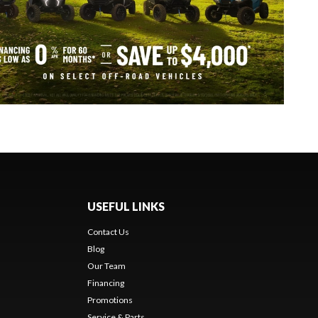
USEFUL LINKS
Contact Us
Blog
Our Team
Financing
Promotions
Service & Parts