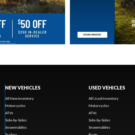
NEW VEHICLES
USED VEHICLES
All New Inventory
All Used Inventory
Motorcycles
Motorcycles
ATVs
ATVs
Side-by-Sides
Side-by-Sides
Snowmobiles
Snowmobiles
Trailers
Boats