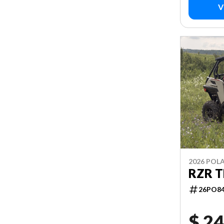
V
2026 POLA
RZR T
26PO8
$ 24