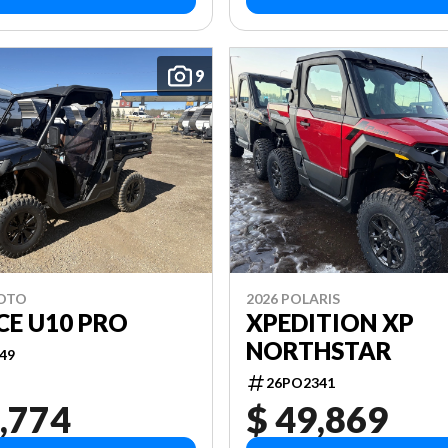
9
MOTO
2026 POLARIS
CE U10 PRO
XPEDITION XP
NORTHSTAR
49
26PO2341
,774
$ 49,869