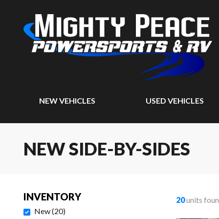
NEW VEHICLES
USED VEHICLES
NEW SIDE-BY-SIDES
INVENTORY
20
units fou
New
(
20
)