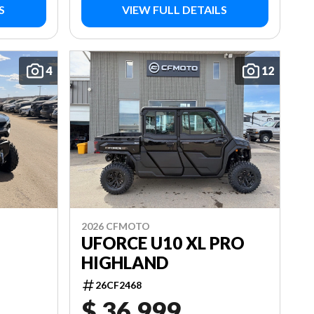
S
VIEW FULL DETAILS
4
12
2026 CFMOTO
UFORCE U10 XL PRO
HIGHLAND
26CF2468
$ 36,999