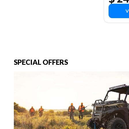
V
SPECIAL OFFERS