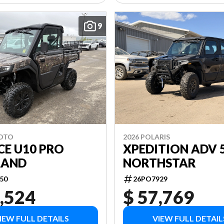
9
MOTO
2026 POLARIS
CE U10 PRO
XPEDITION ADV 
LAND
NORTHSTAR
50
26PO7929
,524
$ 57,769
IEW FULL DETAILS
VIEW FULL DETAIL