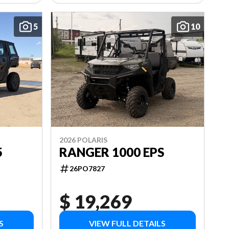
5
10
2026 POLARIS
5
RANGER 1000 EPS
26PO7827
$ 19,269
S
VIEW FULL DETAILS