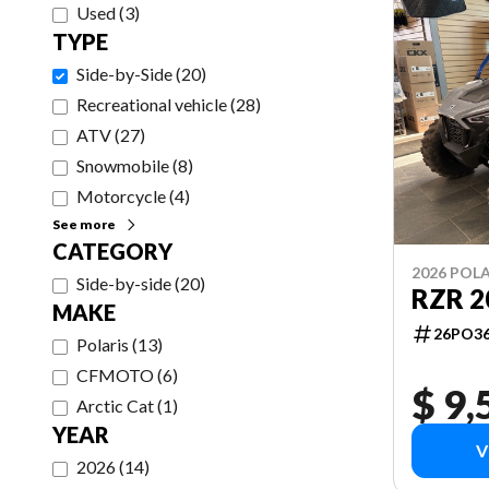
Used
(
3
)
TYPE
Side-by-Side
(
20
)
Recreational vehicle
(
28
)
ATV
(
27
)
Snowmobile
(
8
)
Motorcycle
(
4
)
See more
CATEGORY
2026 POLA
Side-by-side
(
20
)
RZR 2
MAKE
26PO3
Polaris
(
13
)
CFMOTO
(
6
)
$ 9,
Arctic Cat
(
1
)
YEAR
V
2026
(
14
)