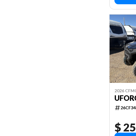
2026 CF
UFOR
26CF34
$ 25