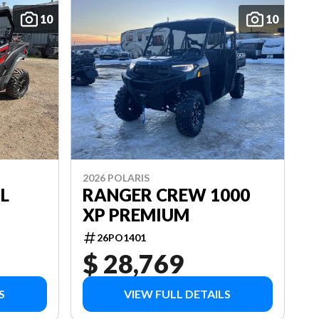
10
10
2026 POLARIS
L
RANGER CREW 1000
XP PREMIUM
26PO1401
$ 28,769
S
VIEW FULL DETAILS