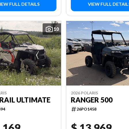
IEW FULL DETAILS
VIEW FULL DETAIL
10
RIS
2026 POLARIS
RAIL ULTIMATE
RANGER 500
494
26PO1458
,169
$ 13,969