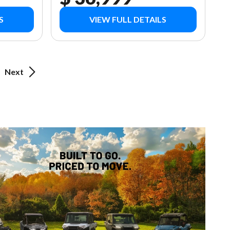
S
VIEW FULL DETAILS
Next