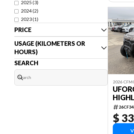
2025
(
3
)
2024
(
2
)
2023
(
1
)
PRICE
USAGE (KILOMETERS OR
HOURS)
SEARCH
2026 CF
UFOR
HIGH
26CF34
$ 33
V