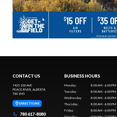
CONTACT US
BUSINESS HOURS
7425 100 AVE
Monday
:
8:00 AM - 6:00 PM
PEACE RIVER
, ALBERTA
Tuesday
:
8:00 AM - 6:00 PM
T8S 1M5
Wednesday
:
8:00 AM - 6:00 PM
DIRECTIONS
Thursday
:
8:00 AM - 6:00 PM
Friday
:
8:00 AM - 6:00 PM
780 617-8080
Saturday
:
9:00 AM - 3:00 PM