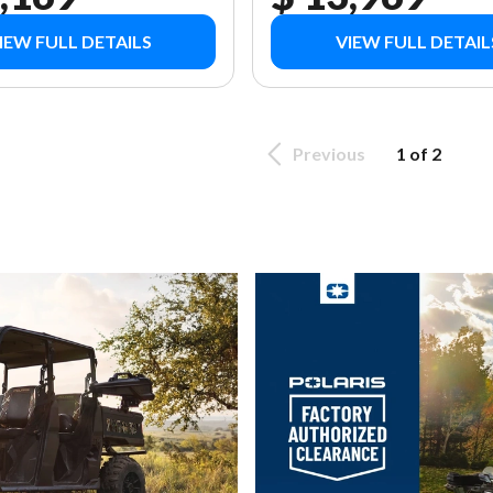
IEW FULL DETAILS
VIEW FULL DETAIL
Previous
1 of 2