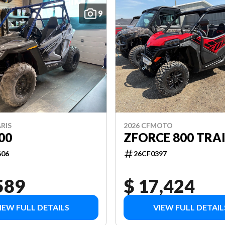
9
RIS
2026 CFMOTO
00
ZFORCE 800 TRAI
606
26CF0397
589
$ 17,424
IEW FULL DETAILS
VIEW FULL DETAIL