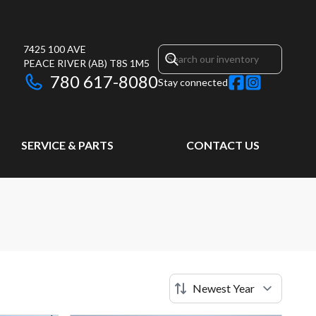
7425 100 AVE
PEACE RIVER
(AB)
T8S 1M5
780 617-8080
Stay connected
SERVICE & PARTS
CONTACT US