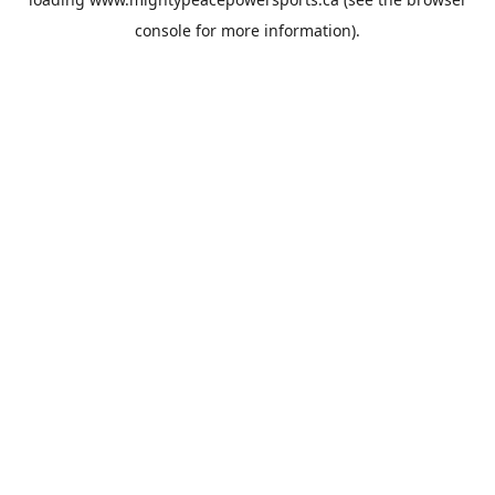
console
for more information).