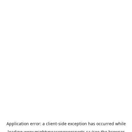
Application error: a
client
-side exception has occurred while
loading
www.mightypeacepowersports.ca
(see the
browser