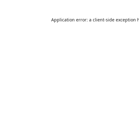
Application error: a
client
-side exception 