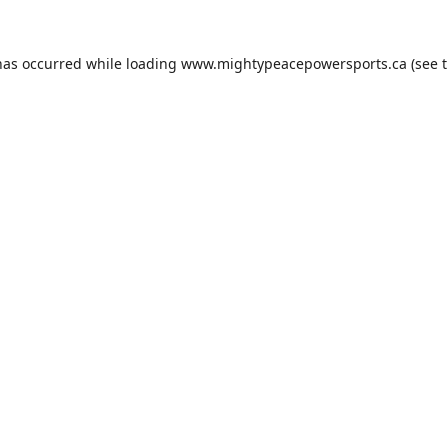
has occurred while loading
www.mightypeacepowersports.ca
(see 