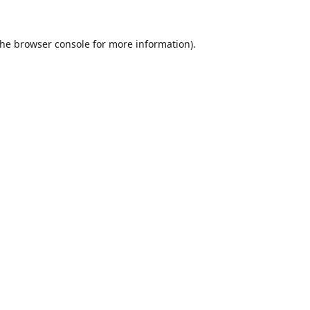
the
browser console
for more information).