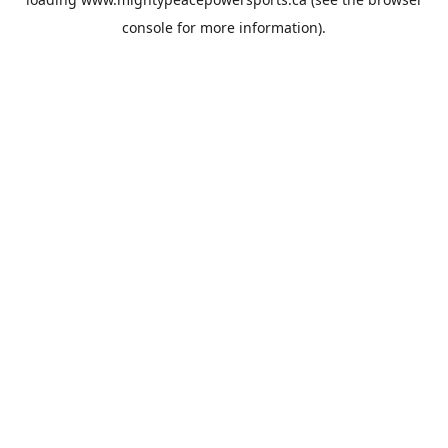
console
for more information).