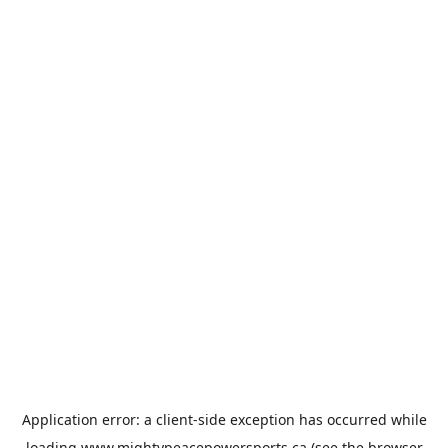
Application error: a
client
-side exception has occurred while
loading
www.mightypeacepowersports.ca
(see the
browser