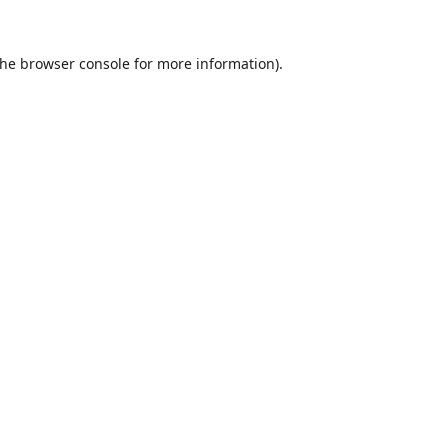
the
browser console
for more information).