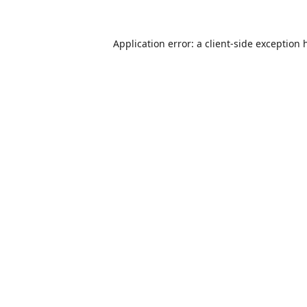
Application error: a
client
-side exception 