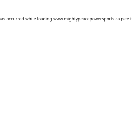
has occurred while loading
www.mightypeacepowersports.ca
(see 