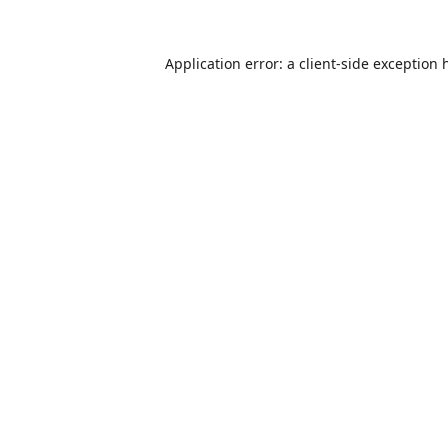
Application error: a
client
-side exception 