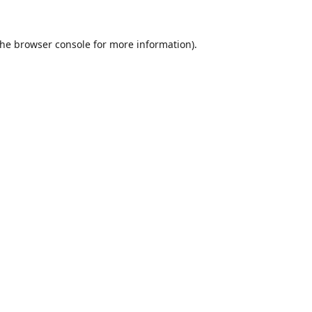
the
browser console
for more information).