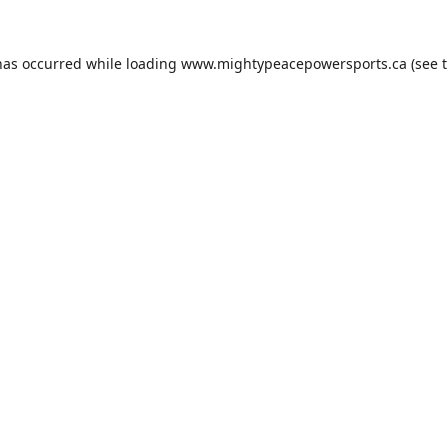
has occurred while loading
www.mightypeacepowersports.ca
(see 