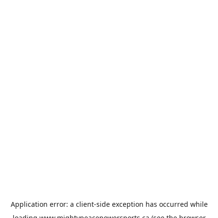
Application error: a
client
-side exception has occurred while
loading
www.mightypeacepowersports.ca
(see the
browser