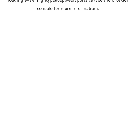
console
for more information).