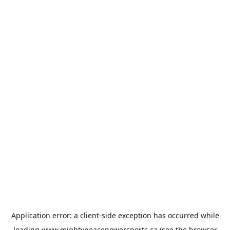
Application error: a
client
-side exception has occurred while
loading
www.mightypeacepowersports.ca
(see the
browser