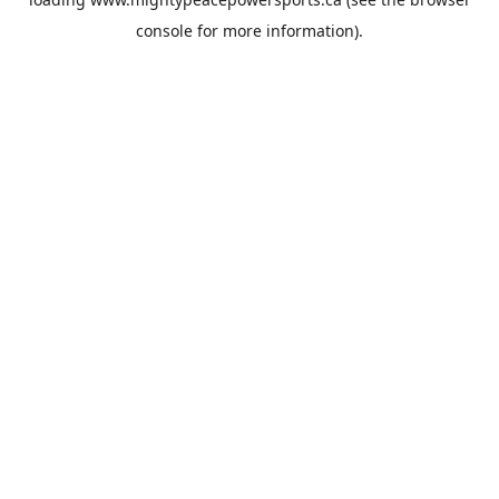
console
for more information).