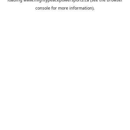
console
for more information).