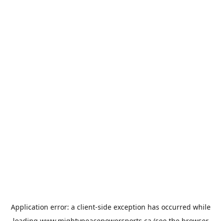
Application error: a
client
-side exception has occurred while
loading
www.mightypeacepowersports.ca
(see the
browser