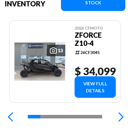
INVENTORY
STOCK
2026 CFMOTO
ZFORCE
Z10-4
13
26CF3045
$ 34,099
VIEW FULL
DETAILS