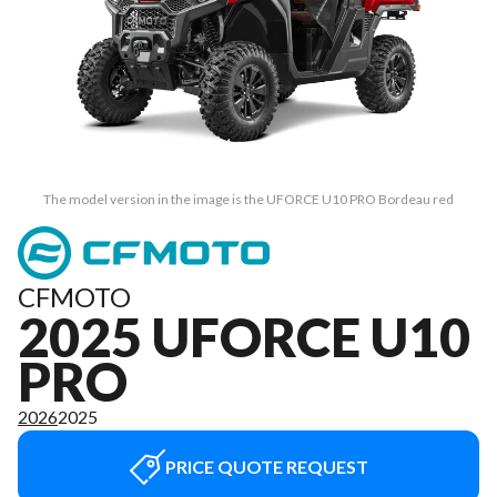
The model version in the image is the UFORCE U10 PRO Bordeau red
CFMOTO
2025 UFORCE U10
PRO
2026
2025
PRICE QUOTE REQUEST