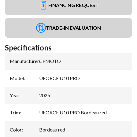
FINANCING REQUEST
TRADE-IN EVALUATION
Specifications
Manufacturer
:
CFMOTO
Model
:
UFORCE U10 PRO
Year
:
2025
Trim
:
UFORCE U10 PRO Bordeau red
Color
:
Bordeau red