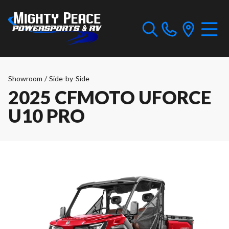
Showroom
/
Side-by-Side
2025 CFMOTO UFORCE
U10 PRO