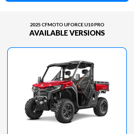
2025 CFMOTO UFORCE U10 PRO
AVAILABLE VERSIONS