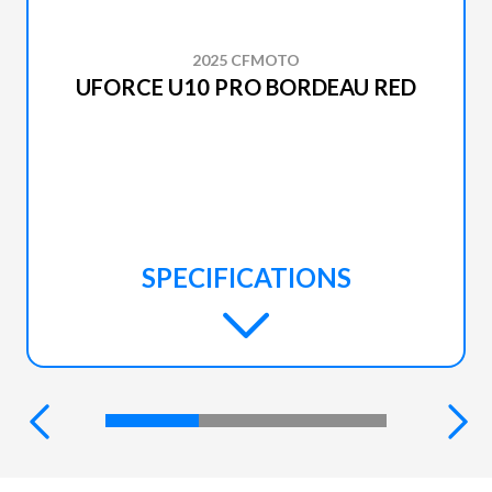
2025 CFMOTO
UFORCE U10 PRO BORDEAU RED
SPECIFICATIONS