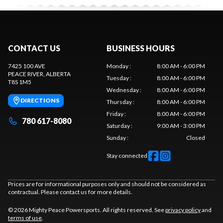
CONTACT US
BUSINESS HOURS
7425 100 AVE
Monday
:
8:00 AM - 6:00 PM
PEACE RIVER
, ALBERTA
Tuesday
:
8:00 AM - 6:00 PM
T8S 1M5
Wednesday
:
8:00 AM - 6:00 PM
DIRECTIONS
Thursday
:
8:00 AM - 6:00 PM
Friday
:
8:00 AM - 6:00 PM
780 617-8080
Saturday
:
9:00 AM - 3:00 PM
Sunday
:
Closed
Stay connected
Prices are for informational purposes only and should not be considered as
contractual. Please contact us for more details.
© 2026 Mighty Peace Powersports. All rights reserved. See
privacy policy
and
terms of use
.