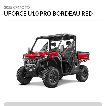
2025 CFMOTO
UFORCE U10 PRO BORDEAU RED