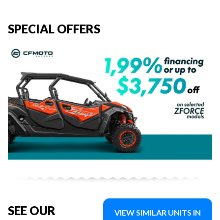
SPECIAL OFFERS
SEE OUR
VIEW SIMILAR UNITS IN