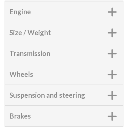
Engine
Size / Weight
Transmission
Wheels
Suspension and steering
Brakes