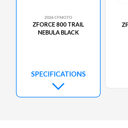
2026 CFMOTO
ZFORCE 800 TRAIL
Z
NEBULA BLACK
SPECIFICATIONS