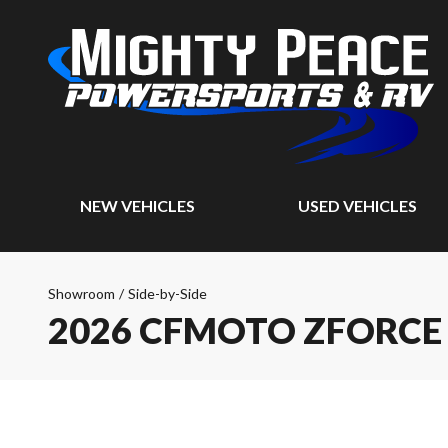
NEW VEHICLES
USED VEHICLES
Showroom
/
Side-by-Side
2026 CFMOTO ZFORCE 