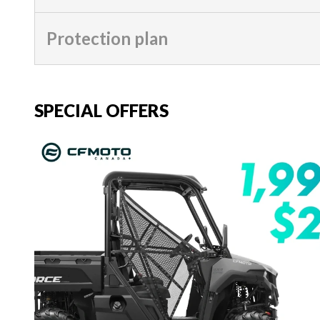
Protection plan
SPECIAL OFFERS