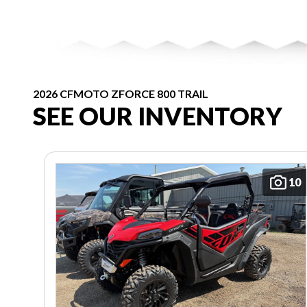
2026 CFMOTO ZFORCE 800 TRAIL
SEE OUR INVENTORY
10