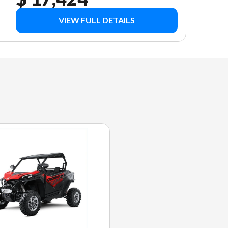
VIEW FULL DETAILS