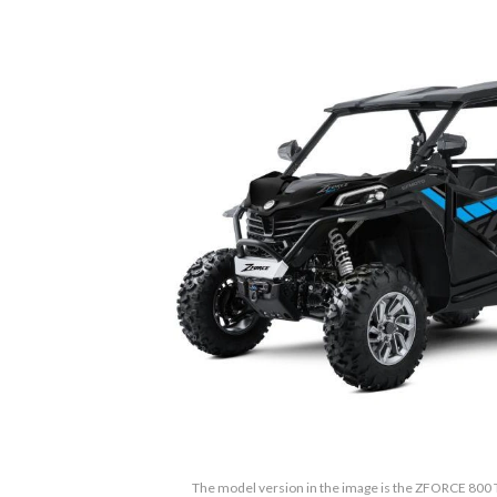
The model version in the image is the ZFORCE 800 