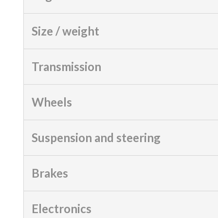
Size / weight
Transmission
Wheels
Suspension and steering
Brakes
Electronics