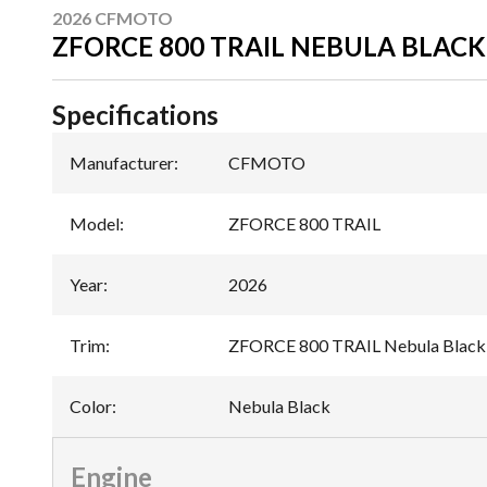
2026 CFMOTO
ZFORCE 800 TRAIL NEBULA BLACK
Specifications
Manufacturer
:
CFMOTO
Model
:
ZFORCE 800 TRAIL
Year
:
2026
Trim
:
ZFORCE 800 TRAIL Nebula Black
Color
:
Nebula Black
Engine