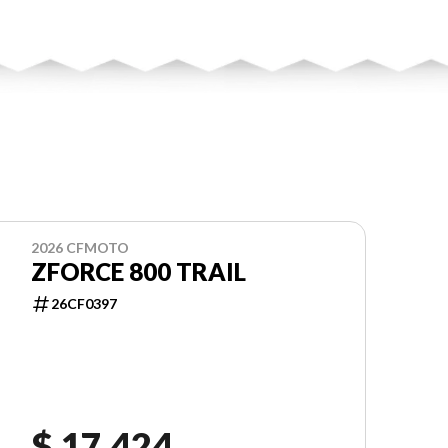
2026 CFMOTO
ZFORCE 800 TRAIL
26CF0397
$ 17,424