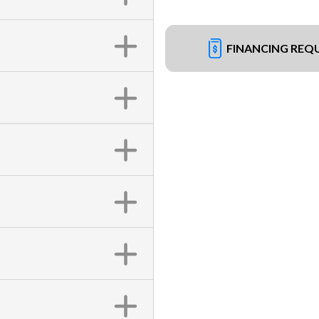
FINANCING REQ