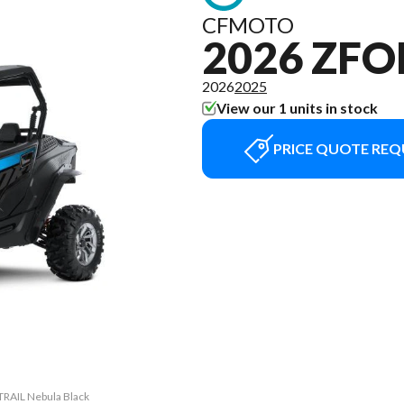
CFMOTO
2026 ZFO
2026
2025
View our 1 units in stock
PRICE QUOTE REQ
TRAIL Nebula Black