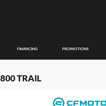
FINANCING
PROMOTIONS
800 TRAIL