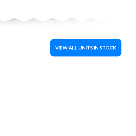
VIEW ALL UNITS IN STOCK