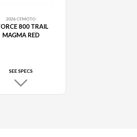
2026 CFMOTO
FORCE 800 TRAIL
MAGMA RED
SEE SPECS