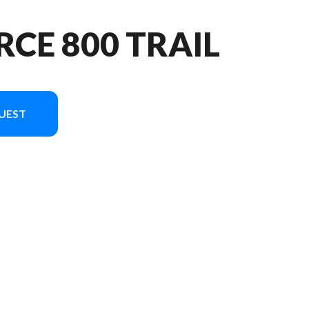
RCE 800 TRAIL
UEST