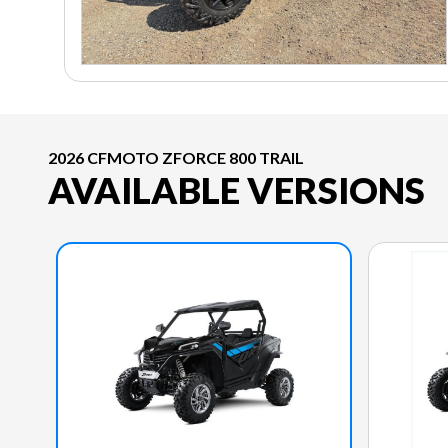
2026 CFMOTO ZFORCE 800 TRAIL
AVAILABLE VERSIONS