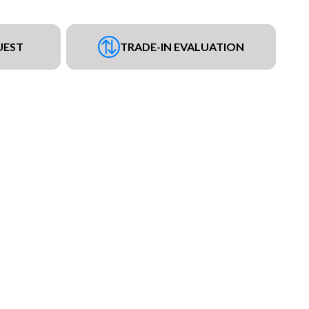
UEST
TRADE-IN EVALUATION