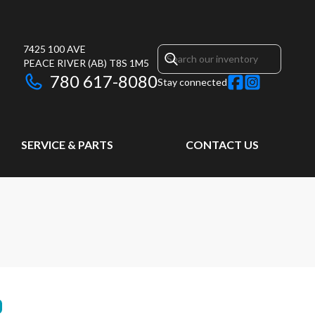
7425 100 AVE
PEACE RIVER
(AB)
T8S 1M5
780 617-8080
Stay connected
SERVICE & PARTS
CONTACT US