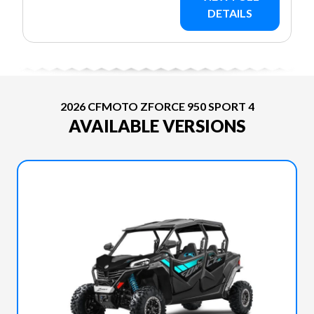
DETAILS
2026 CFMOTO ZFORCE 950 SPORT 4
AVAILABLE VERSIONS