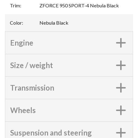
Trim
:
ZFORCE 950 SPORT-4 Nebula Black
Color
:
Nebula Black
Engine
Size / weight
Transmission
Wheels
Suspension and steering