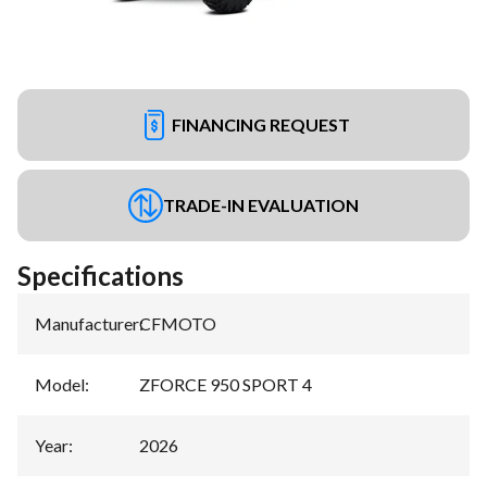
FINANCING REQUEST
TRADE-IN EVALUATION
Specifications
Manufacturer
:
CFMOTO
Model
:
ZFORCE 950 SPORT 4
Year
:
2026