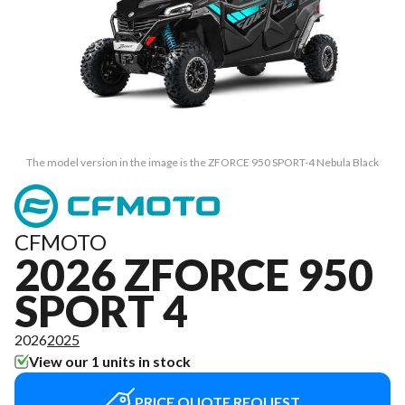
The model version in the image is the ZFORCE 950 SPORT-4 Nebula Black
CFMOTO
2026 ZFORCE 950
SPORT 4
2026
2025
View our 1 units in stock
PRICE QUOTE REQUEST