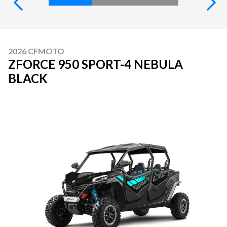
2026 CFMOTO
ZFORCE 950 SPORT-4 NEBULA
BLACK