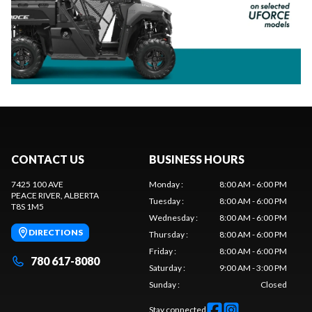
CONTACT US
BUSINESS HOURS
7425 100 AVE
Monday
:
8:00 AM - 6:00 PM
PEACE RIVER
, ALBERTA
Tuesday
:
8:00 AM - 6:00 PM
T8S 1M5
Wednesday
:
8:00 AM - 6:00 PM
DIRECTIONS
Thursday
:
8:00 AM - 6:00 PM
Friday
:
8:00 AM - 6:00 PM
780 617-8080
Saturday
:
9:00 AM - 3:00 PM
Sunday
:
Closed
Stay connected