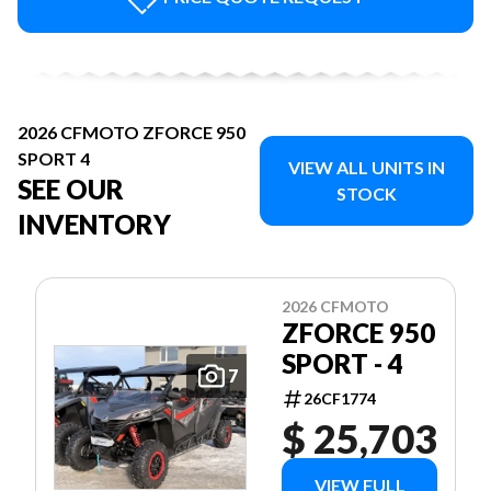
2026 CFMOTO ZFORCE 950
SPORT 4
VIEW ALL UNITS IN
SEE OUR
STOCK
INVENTORY
2026 CFMOTO
ZFORCE 950
SPORT - 4
7
26CF1774
$ 25,703
VIEW FULL