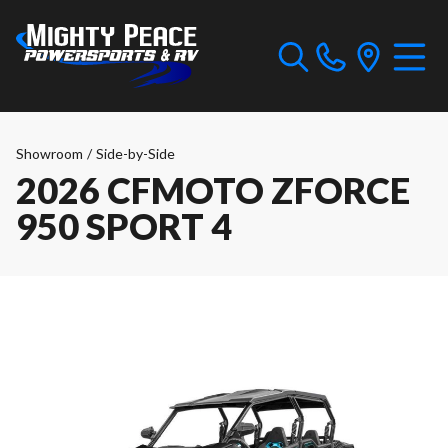
Showroom
/
Side-by-Side
2026 CFMOTO ZFORCE
950 SPORT 4