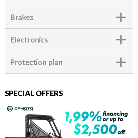
Brakes
Electronics
Protection plan
SPECIAL OFFERS