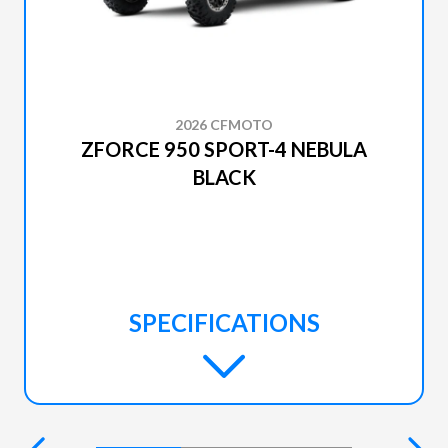
2026 CFMOTO
ZFORCE 950 SPORT-4 NEBULA
BLACK
SPECIFICATIONS