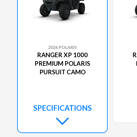
2026 POLARIS
RANGER XP 1000
R
PREMIUM POLARIS
PURSUIT CAMO
SPECIFICATIONS