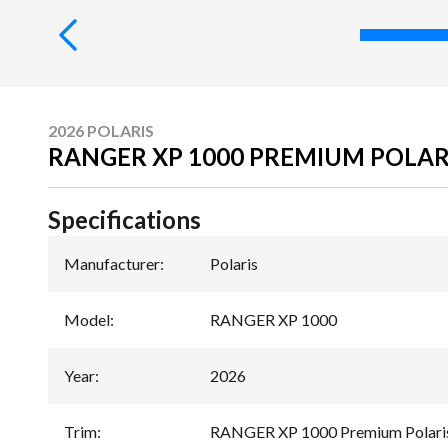
2026 POLARIS
RANGER XP 1000 PREMIUM POLAR
Specifications
Manufacturer
:
Polaris
Model
:
RANGER XP 1000
Year
:
2026
Trim
:
RANGER XP 1000 Premium Polaris