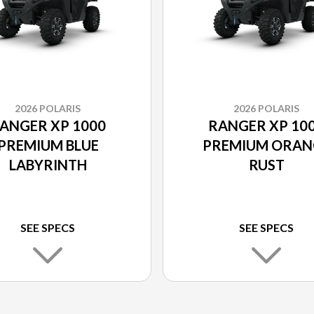
2026 POLARIS
2026 POLARIS
ANGER XP 1000
RANGER XP 10
PREMIUM BLUE
PREMIUM ORAN
LABYRINTH
RUST
SEE SPECS
SEE SPECS