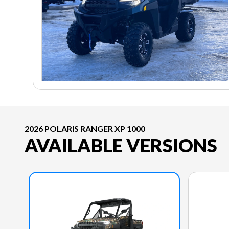
2026 POLARIS RANGER XP 1000
AVAILABLE VERSIONS