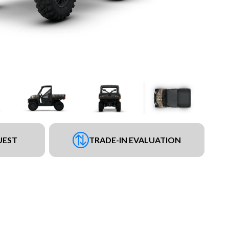
UEST
TRADE-IN EVALUATION