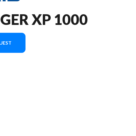
GER XP 1000
UEST
image is the RANGER XP 1000 Premium Polaris Pursuit Camo