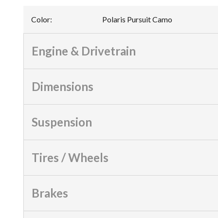
Color
:
Polaris Pursuit Camo
Engine & Drivetrain
Dimensions
Suspension
Tires / Wheels
Brakes