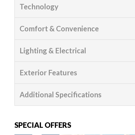
Technology
Comfort & Convenience
Lighting & Electrical
Exterior Features
Additional Specifications
SPECIAL OFFERS