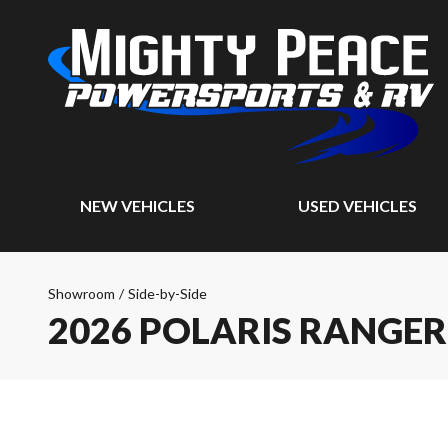
NEW VEHICLES
USED VEHICLES
Showroom
/
Side-by-Side
2026 POLARIS RANGER