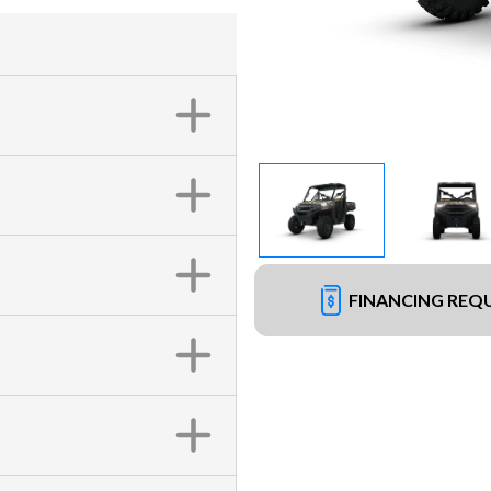
FINANCING REQ