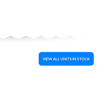
VIEW ALL UNITS IN STOCK