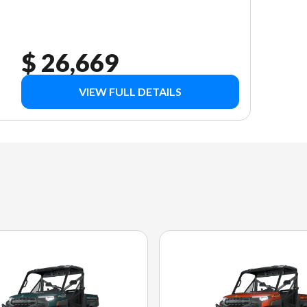
$ 26,669
VIEW FULL DETAILS