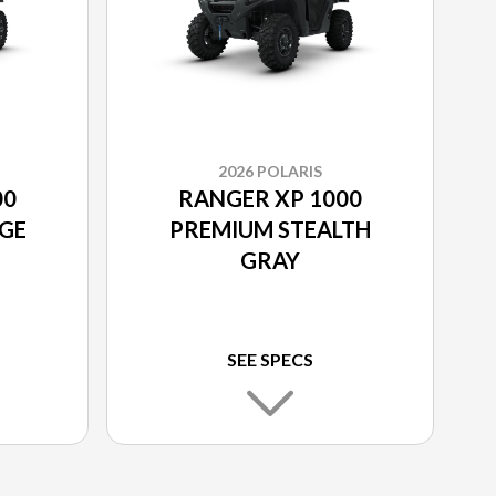
2026 POLARIS
00
RANGER XP 1000
GE
PREMIUM STEALTH
GRAY
SEE SPECS