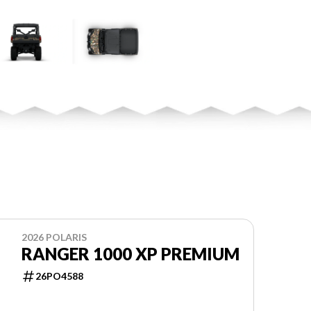
2026 POLARIS
RANGER 1000 XP PREMIUM
26PO4588