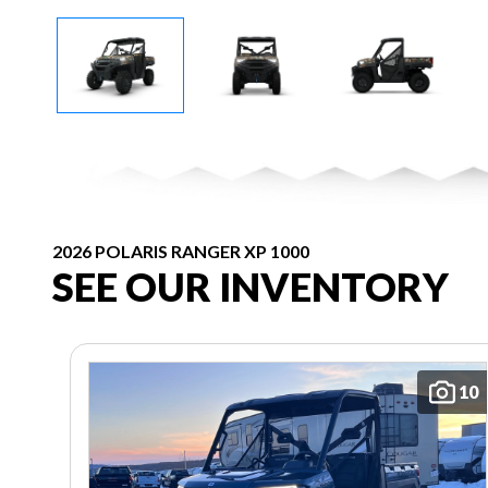
2026 POLARIS RANGER XP 1000
SEE OUR INVENTORY
10