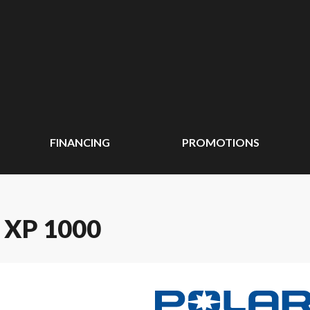
FINANCING
PROMOTIONS
 XP 1000