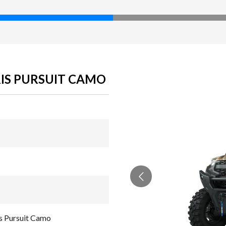
IS PURSUIT CAMO
 Pursuit Camo