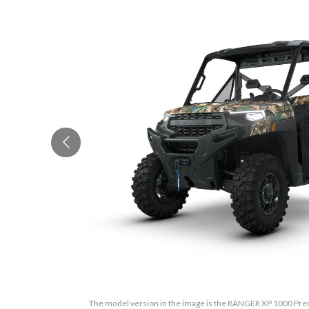
The model version in the image is the RANGER XP 1000 Pr