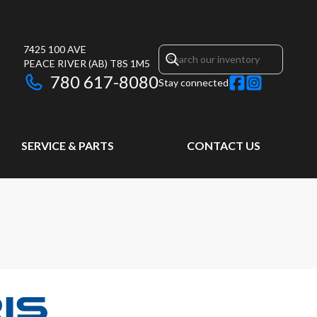
7425 100 AVE
PEACE RIVER
(AB)
T8S 1M5
780 617-8080
Stay connected
SERVICE & PARTS
CONTACT US