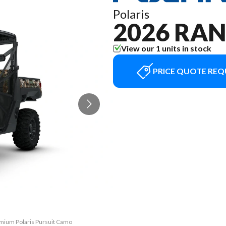
Polaris
2026 RAN
View our 1 units in stock
PRICE QUOTE REQ
emium Polaris Pursuit Camo
The model version in the 