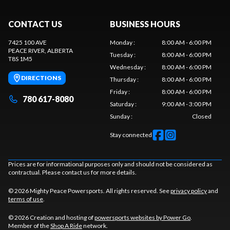
CONTACT US
BUSINESS HOURS
7425 100 AVE
Monday
:
8:00 AM - 6:00 PM
PEACE RIVER
, ALBERTA
Tuesday
:
8:00 AM - 6:00 PM
T8S 1M5
Wednesday
:
8:00 AM - 6:00 PM
DIRECTIONS
Thursday
:
8:00 AM - 6:00 PM
Friday
:
8:00 AM - 6:00 PM
780 617-8080
Saturday
:
9:00 AM - 3:00 PM
Sunday
:
Closed
Stay connected
Prices are for informational purposes only and should not be considered as
contractual. Please contact us for more details.
© 2026 Mighty Peace Powersports. All rights reserved. See
privacy policy
and
terms of use
.
© 2026 Creation and hosting of
powersports websites by Power Go
.
Member of the
Shop A Ride
network.