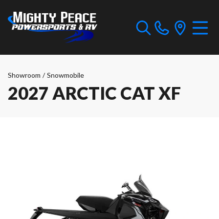
Showroom
/
Snowmobile
2027 ARCTIC CAT XF