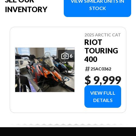
VIEW SIMILAR UNITS IN
INVENTORY
STOCK
2025 ARCTIC CAT
RIOT
TOURING
6
400
25AC0362
$ 9,999
VIEW FULL
DETAILS