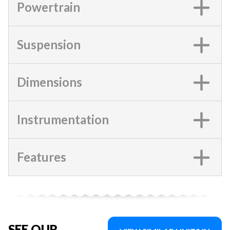
Powertrain
Suspension
Dimensions
Instrumentation
Features
SEE OUR