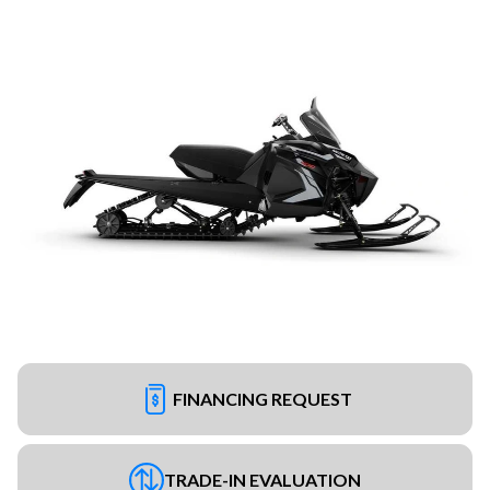
FINANCING REQUEST
TRADE-IN EVALUATION