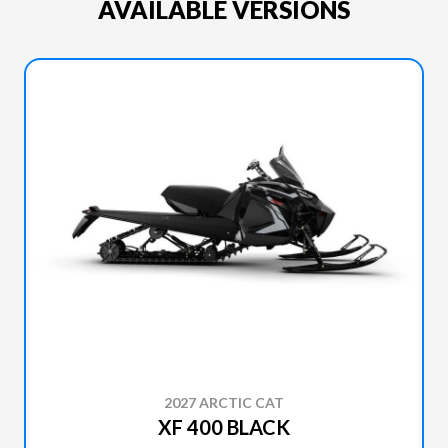
AVAILABLE VERSIONS
2027 ARCTIC CAT
XF 400 BLACK