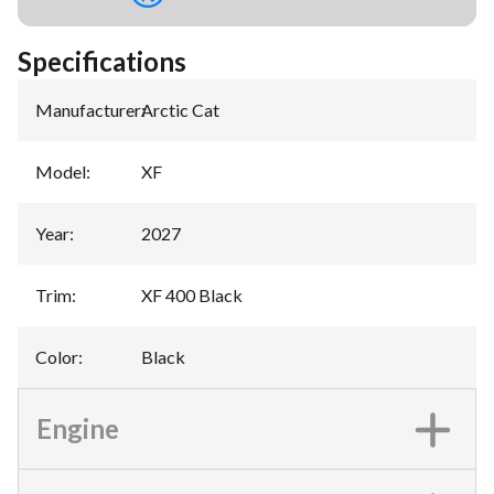
Specifications
Manufacturer
:
Arctic Cat
Model
:
XF
Year
:
2027
Trim
:
XF 400 Black
Color
:
Black
Engine