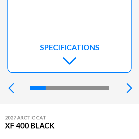
SPECIFICATIONS
2027 ARCTIC CAT
XF 400 BLACK