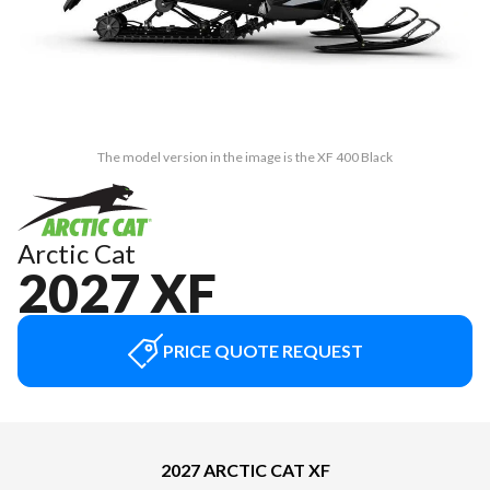
The model version in the image is the XF 400 Black
Arctic Cat
2027 XF
PRICE QUOTE REQUEST
2027 ARCTIC CAT XF