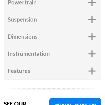
Powertrain
Suspension
Dimensions
Instrumentation
Features
SEE OUR
VIEW SIMILAR UNITS IN