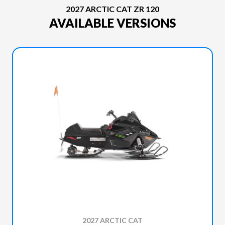
2027 ARCTIC CAT ZR 120
AVAILABLE VERSIONS
2027 ARCTIC CAT