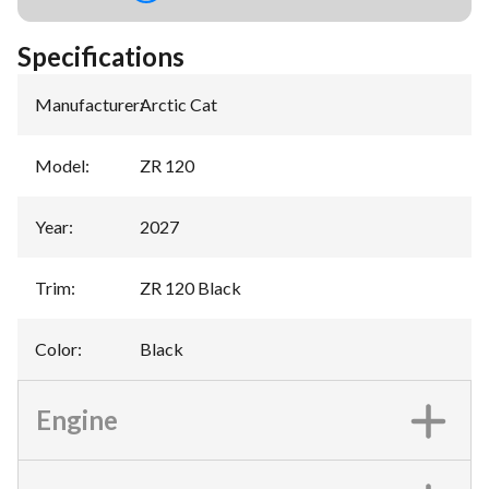
Specifications
Manufacturer
:
Arctic Cat
Model
:
ZR 120
Year
:
2027
Trim
:
ZR 120 Black
Color
:
Black
Engine