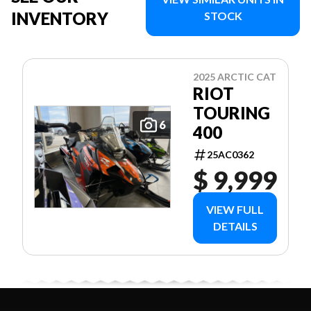
INVENTORY
STOCK
2025 ARCTIC CAT
RIOT
TOURING
6
400
25AC0362
$ 9,999
VIEW FULL
DETAILS