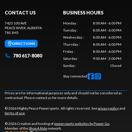
CONTACT US
BUSINESS HOURS
7425 100 AVE
Monday
:
8:00 AM - 6:00 PM
PEACE RIVER
, ALBERTA
Tuesday
:
8:00 AM - 6:00 PM
T8S 1M5
Wednesday
:
8:00 AM - 6:00 PM
DIRECTIONS
Thursday
:
8:00 AM - 6:00 PM
Friday
:
8:00 AM - 6:00 PM
780 617-8080
Saturday
:
9:00 AM - 3:00 PM
Sunday
:
Closed
Stay connected
Prices are for informational purposes only and should not be considered as
contractual. Please contact us for more details.
© 2026 Mighty Peace Powersports. All rights reserved. See
privacy policy
and
terms of use
.
© 2026 Creation and hosting of
powersports websites by Power Go
.
Member of the
Shop A Ride
network.