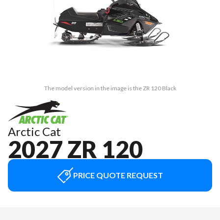
The model version in the image is the ZR 120 Black
Arctic Cat
2027 ZR 120
PRICE QUOTE REQUEST