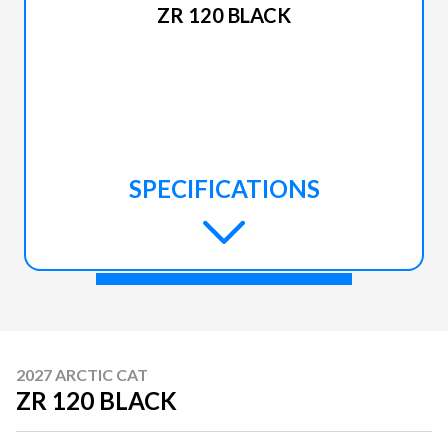
ZR 120 BLACK
SPECIFICATIONS
2027 ARCTIC CAT
ZR 120 BLACK