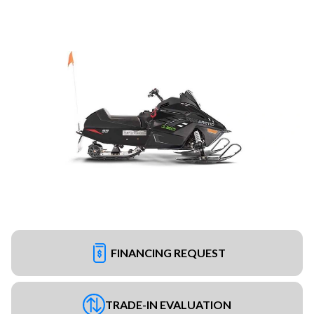
FINANCING REQUEST
TRADE-IN EVALUATION