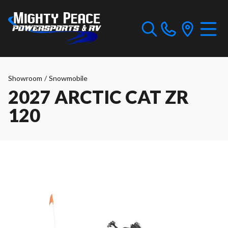
Showroom
/
Snowmobile
2027 ARCTIC CAT ZR
120