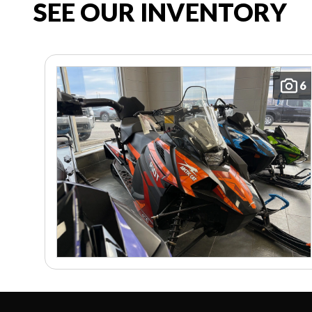
SEE OUR INVENTORY
6