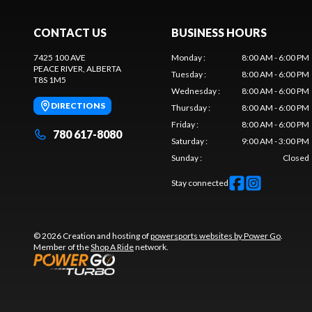
CONTACT US
BUSINESS HOURS
7425 100 AVE
Monday
:
8:00 AM - 6:00 PM
PEACE RIVER
, ALBERTA
Tuesday
:
8:00 AM - 6:00 PM
T8S 1M5
Wednesday
:
8:00 AM - 6:00 PM
DIRECTIONS
Thursday
:
8:00 AM - 6:00 PM
Friday
:
8:00 AM - 6:00 PM
780 617-8080
Saturday
:
9:00 AM - 3:00 PM
Sunday
:
Closed
Stay connected
© 2026 Creation and hosting of
powersports websites by Power Go
.
Member of the
Shop A Ride
network.