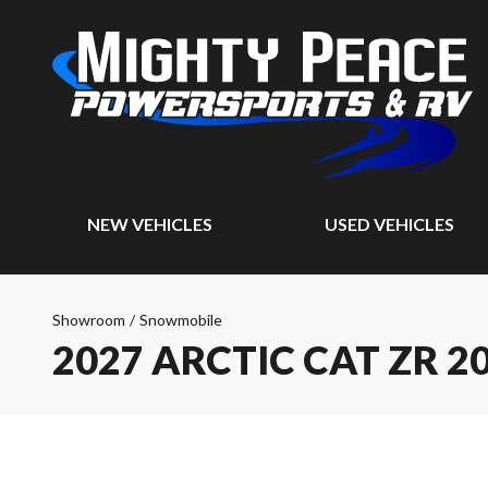
NEW VEHICLES
USED VEHICLES
Showroom
/
Snowmobile
2027 ARCTIC CAT ZR 2