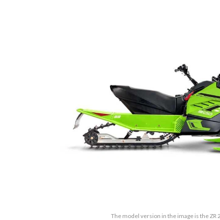
The model version in the image is the ZR 