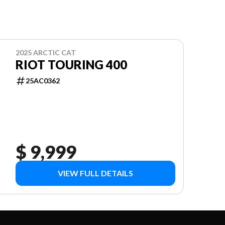
2025 ARCTIC CAT
RIOT TOURING 400
25AC0362
$ 9,999
VIEW FULL DETAILS