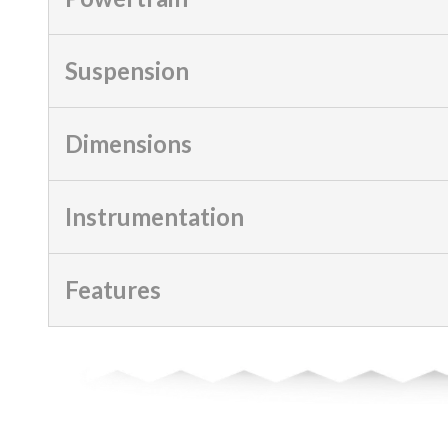
Suspension
Dimensions
Instrumentation
Features