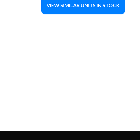
VIEW SIMILAR UNITS IN STOCK