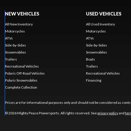
NEW VEHICLES
USED VEHICLES
All New Inventory
All Used Inventory
Motorcycles
Motorcycles
ATVs
ATVs
Side-by-Sides
Side-by-Sides
Snowmobiles
Snowmobiles
Trailers
Boats
Recreational Vehicles
Trailers
Polaris Off-Road Vehicles
Recreational Vehicles
Polaris Snowmobiles
Financing
Complete Collection
Prices are for informational purposes only and should not be considered as contra
© 2026 Mighty Peace Powersports. All rights reserved. See
privacy policy
and
ter