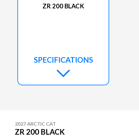
ZR 200 BLACK
SPECIFICATIONS
2027 ARCTIC CAT
ZR 200 BLACK