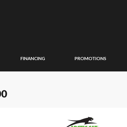
FINANCING
PROMOTIONS
00