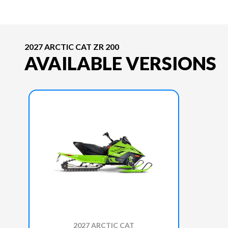
2027 ARCTIC CAT ZR 200
AVAILABLE VERSIONS
2027 ARCTIC CAT