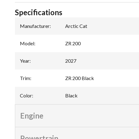
Specifications
Manufacturer
:
Arctic Cat
Model
:
ZR 200
Year
:
2027
Trim
:
ZR 200 Black
Color
:
Black
Engine
Powertrain