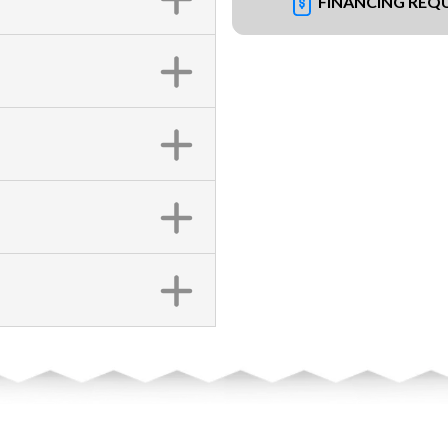
FINANCING REQ