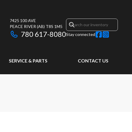
7425 100 AVE
PEACE RIVER
(AB)
T8S 1M5
780 617-8080
Stay connected
SERVICE & PARTS
CONTACT US