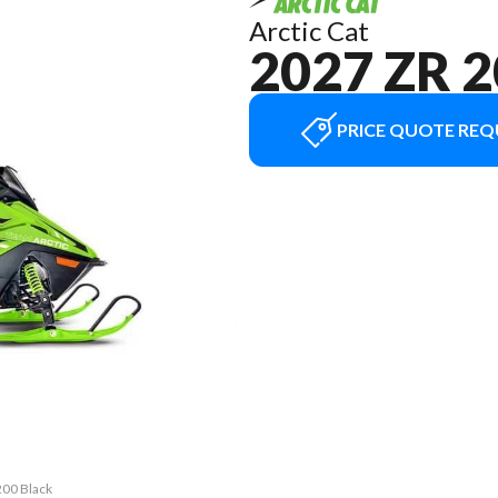
Arctic Cat
2027 ZR 
PRICE QUOTE REQ
200 Black