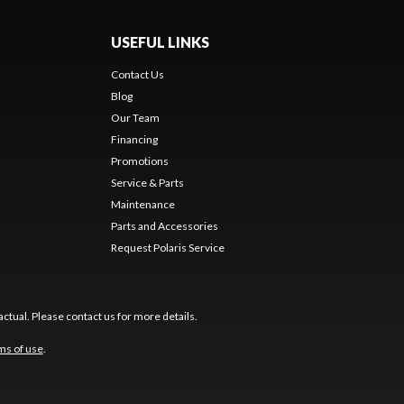
USEFUL LINKS
Contact Us
Blog
Our Team
Financing
Promotions
Service & Parts
Maintenance
Parts and Accessories
Request Polaris Service
ctual. Please contact us for more details.
ms of use
.