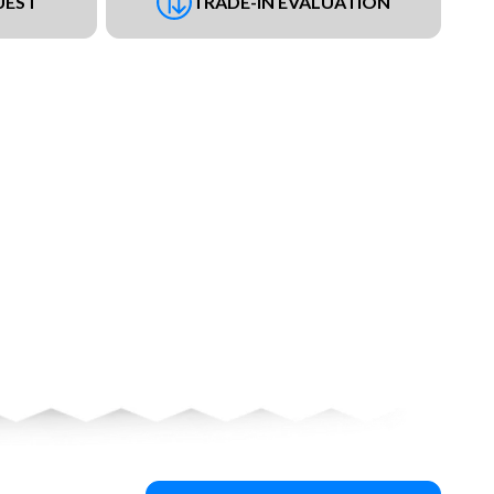
UEST
TRADE-IN EVALUATION