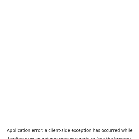
Application error: a
client
-side exception has occurred while
loading
www.mightypeacepowersports.ca
(see the
browser