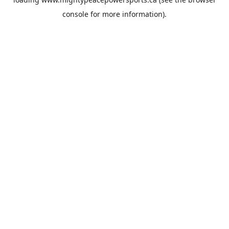
console
for more information).