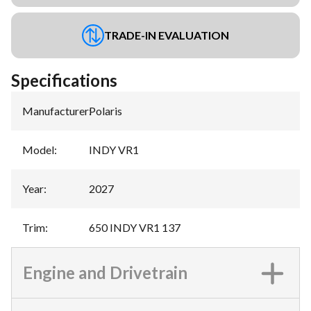
TRADE-IN EVALUATION
Specifications
Manufacturer
:
Polaris
Model
:
INDY VR1
Year
:
2027
Trim
:
650 INDY VR1 137
Engine and Drivetrain