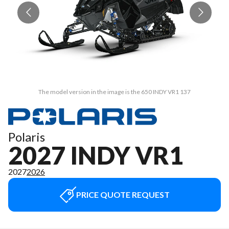
The model version in the image is the 650 INDY VR1 137
Polaris
2027 INDY VR1
2027
2026
PRICE QUOTE REQUEST