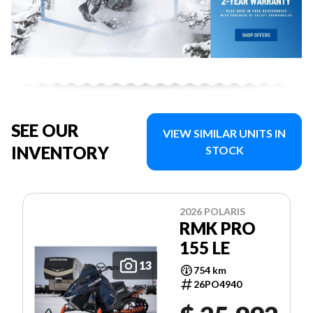
SEE OUR
VIEW SIMILAR UNITS IN
INVENTORY
STOCK
2026 POLARIS
RMK PRO
155 LE
13
754 km
26PO4940