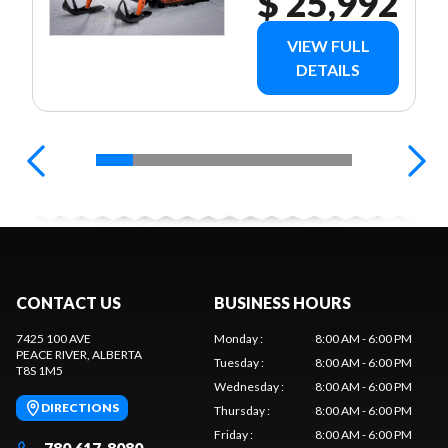
$ 25,992
VIEW FULL
DETAILS
CONTACT US
BUSINESS HOURS
7425 100 AVE
Monday
:
8:00 AM - 6:00 PM
PEACE RIVER
, ALBERTA
Tuesday
:
8:00 AM - 6:00 PM
T8S 1M5
Wednesday
:
8:00 AM - 6:00 PM
DIRECTIONS
Thursday
:
8:00 AM - 6:00 PM
Friday
:
8:00 AM - 6:00 PM