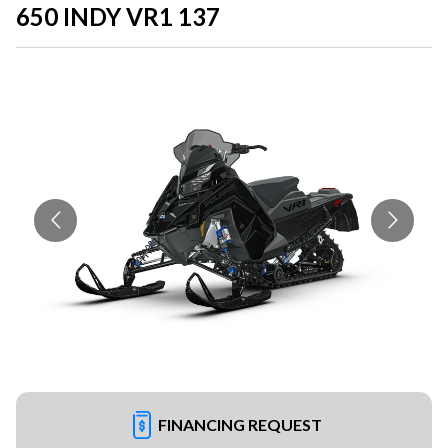
650 INDY VR1 137
FINANCING REQUEST