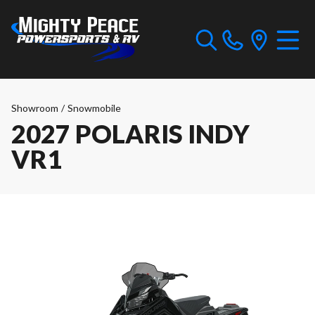
Showroom
/
Snowmobile
2027 POLARIS INDY
VR1