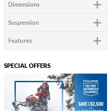
Dimensions
Suspension
Features
SPECIAL OFFERS