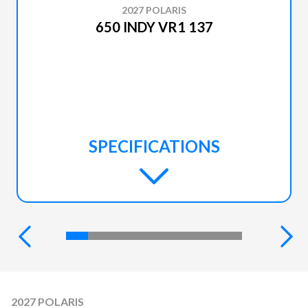
2027 POLARIS
650 INDY VR1 137
SPECIFICATIONS
2027 POLARIS