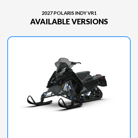
2027 POLARIS INDY VR1
AVAILABLE VERSIONS