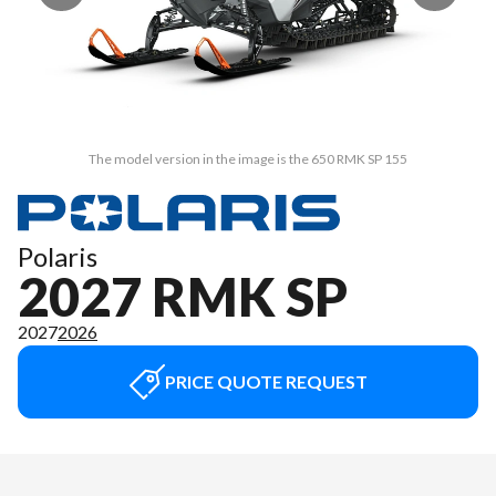
The model version in the image is the 650 RMK SP 155
Polaris
2027 RMK SP
2027
2026
PRICE QUOTE REQUEST