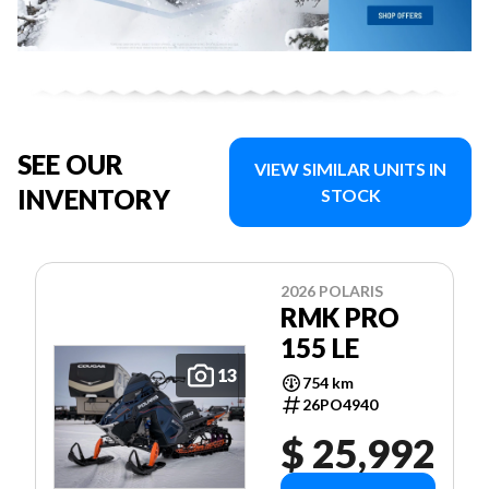
SEE OUR
VIEW SIMILAR UNITS IN
INVENTORY
STOCK
2026 POLARIS
RMK PRO
155 LE
13
754 km
26PO4940
$ 25,992