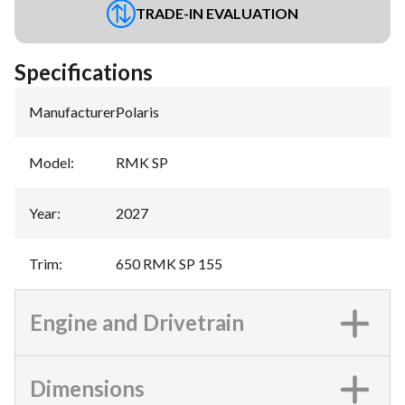
TRADE-IN EVALUATION
Specifications
Manufacturer
:
Polaris
Model
:
RMK SP
Year
:
2027
Trim
:
650 RMK SP 155
Engine and Drivetrain
Dimensions