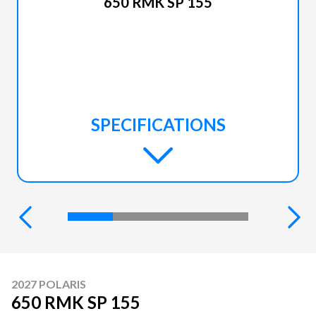
650 RMK SP 155
SPECIFICATIONS
2027 POLARIS
650 RMK SP 155