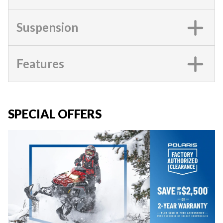
Suspension
Features
SPECIAL OFFERS