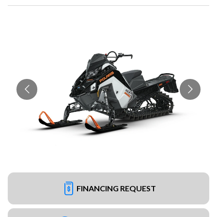
FINANCING REQUEST