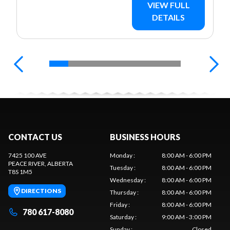
VIEW FULL
DETAILS
CONTACT US
BUSINESS HOURS
7425 100 AVE
Monday
:
8:00 AM - 6:00 PM
PEACE RIVER
, ALBERTA
Tuesday
:
8:00 AM - 6:00 PM
T8S 1M5
Wednesday
:
8:00 AM - 6:00 PM
DIRECTIONS
Thursday
:
8:00 AM - 6:00 PM
Friday
:
8:00 AM - 6:00 PM
780 617-8080
Saturday
:
9:00 AM - 3:00 PM
Sunday
:
Closed