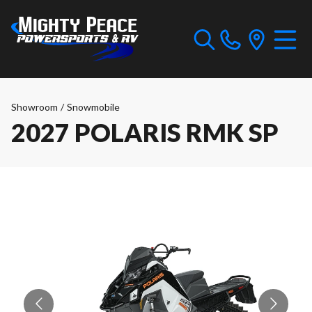
Showroom
/
Snowmobile
2027 POLARIS RMK SP