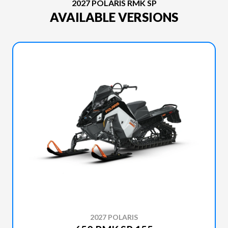
2027 POLARIS RMK SP
AVAILABLE VERSIONS
2027 POLARIS