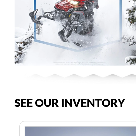
SEE OUR INVENTORY