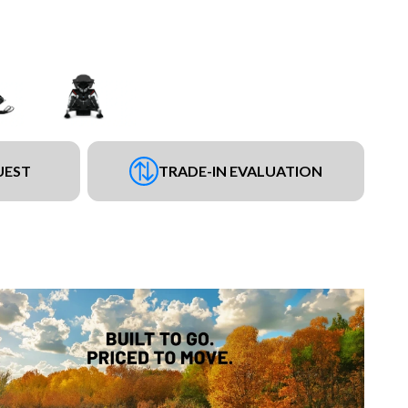
UEST
TRADE-IN EVALUATION