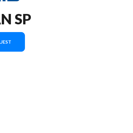
AN SP
UEST
version in the image is the 650 Titan SP 155