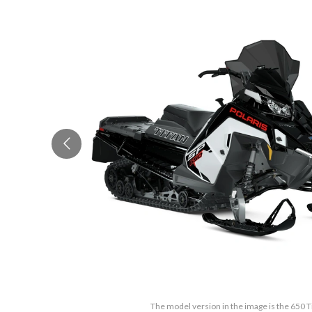
The model version in the image is the 650 T