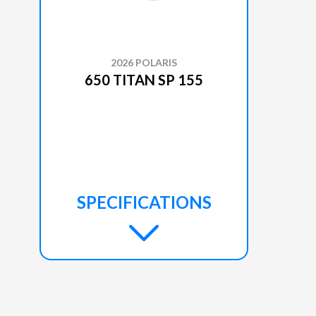
2026 POLARIS
650 TITAN SP 155
SPECIFICATIONS