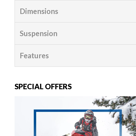
Dimensions
Suspension
Features
SPECIAL OFFERS