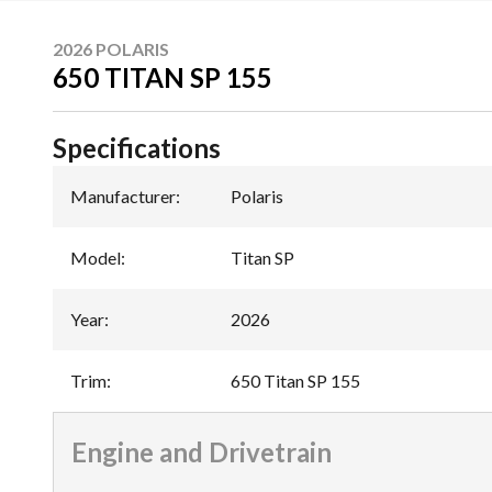
2026 POLARIS
650 TITAN SP 155
Specifications
Manufacturer
:
Polaris
Model
:
Titan SP
Year
:
2026
Trim
:
650 Titan SP 155
Engine and Drivetrain