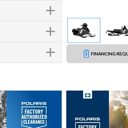
FINANCING REQ