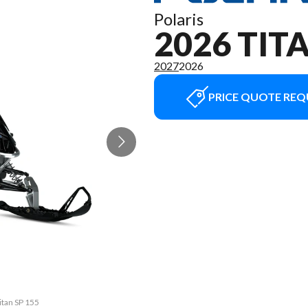
Polaris
2026 TIT
2027
2026
PRICE QUOTE REQ
itan SP 155
The model 