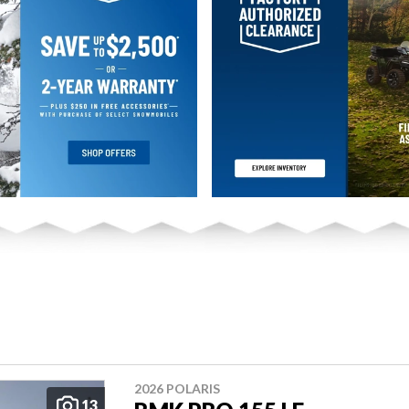
2026 POLARIS
13