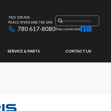
7425 100 AVE
PEACE RIVER
(AB)
T8S 1M5
780 617-8080
Stay connected
SERVICE & PARTS
CONTACT US