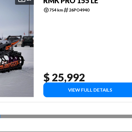
RMK PRO 155 LE
754 km
26PO4940
$ 25,992
VIEW FULL DETAILS