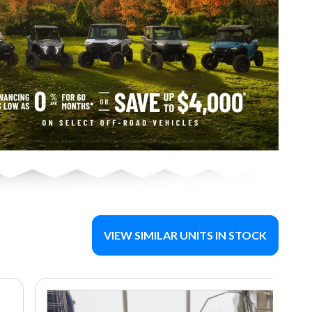
VIEW SIMILAR UNITS IN STOCK