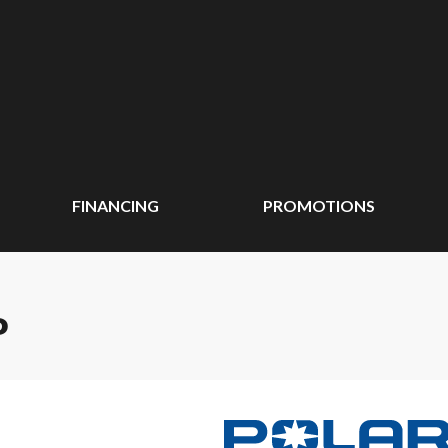
FINANCING
PROMOTIONS
P