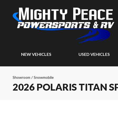
NEW VEHICLES
USED VEHICLES
Showroom
/
Snowmobile
2026 POLARIS TITAN S