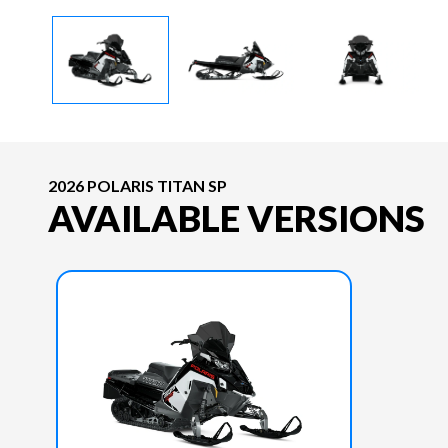
2026 POLARIS TITAN SP
AVAILABLE VERSIONS