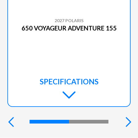
2027 POLARIS
650 VOYAGEUR ADVENTURE 155
SPECIFICATIONS