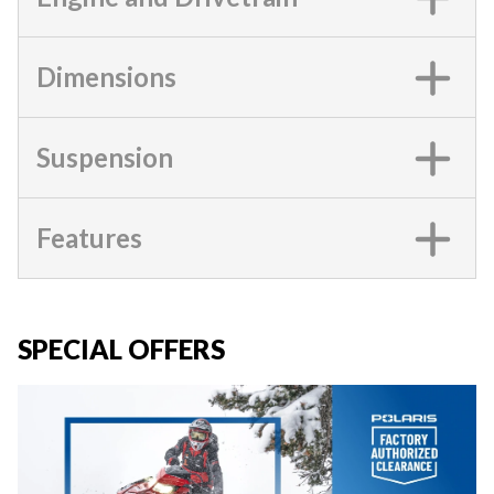
Dimensions
Suspension
Features
SPECIAL OFFERS