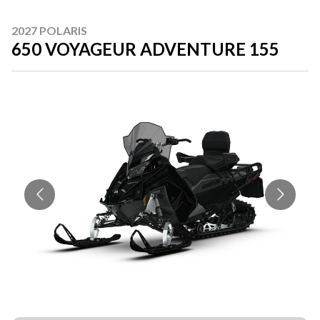
2027 POLARIS
650 VOYAGEUR ADVENTURE 155