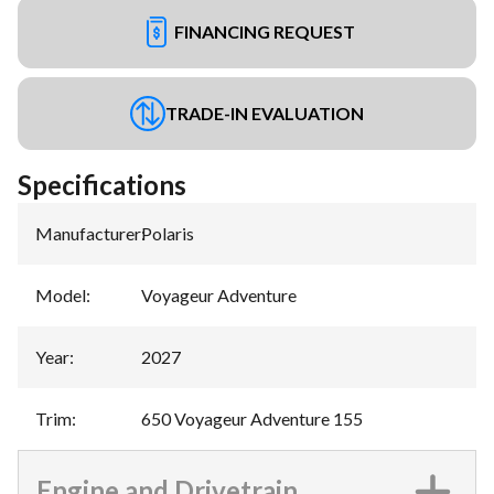
FINANCING REQUEST
TRADE-IN EVALUATION
Specifications
Manufacturer
:
Polaris
Model
:
Voyageur Adventure
Year
:
2027
Trim
:
650 Voyageur Adventure 155
Engine and Drivetrain