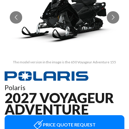
The model version in the image is the 650 Voyageur Adventure 155
Polaris
2027 VOYAGEUR
ADVENTURE
PRICE QUOTE REQUEST