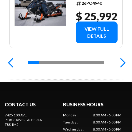
26PO4940
$ 25,992
VIEW FULL
DETAILS
CONTACT US
BUSINESS HOURS
7425 100 AVE
Monday
:
8:00 AM - 6:00 PM
PEACE RIVER
, ALBERTA
Tuesday
:
8:00 AM - 6:00 PM
T8S 1M5
Wednesday
:
8:00 AM - 6:00 PM