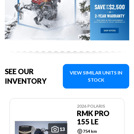
SEE OUR
VIEW SIMILAR UNITS IN
INVENTORY
STOCK
2026 POLARIS
RMK PRO
155 LE
13
754 km