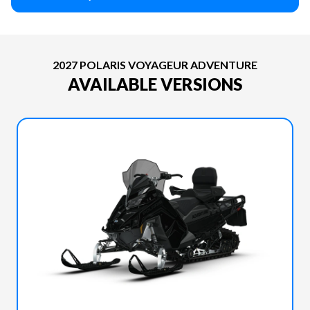
2027 POLARIS VOYAGEUR ADVENTURE
AVAILABLE VERSIONS