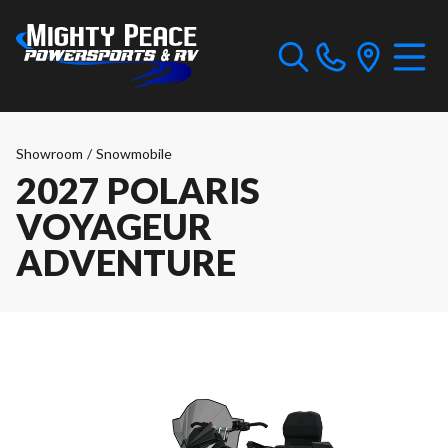
Showroom
/
Snowmobile
2027 POLARIS
VOYAGEUR
ADVENTURE