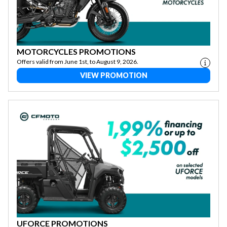
MOTORCYCLES PROMOTIONS
Offers valid from June 1st, to August 9, 2026.
VIEW PROMOTION
UFORCE PROMOTIONS