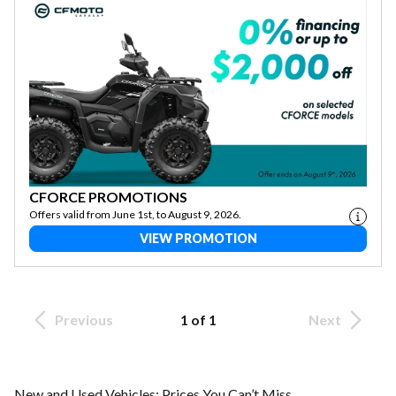
CFORCE PROMOTIONS
Offers valid from June 1st, to August 9, 2026.
VIEW PROMOTION
Previous
1 of 1
Next
New and Used Vehicles: Prices You Can’t Miss