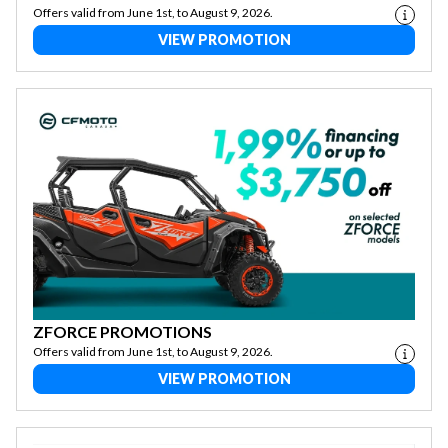
Offers valid from June 1st, to August 9, 2026.
VIEW PROMOTION
ZFORCE PROMOTIONS
Offers valid from June 1st, to August 9, 2026.
VIEW PROMOTION