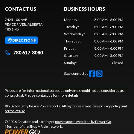
CONTACT US
BUSINESS HOURS
7425 100 AVE
Monday
:
8:00 AM - 6:00 PM
PEACE RIVER
, ALBERTA
Tuesday
:
8:00 AM - 6:00 PM
T8S 1M5
Wednesday
:
8:00 AM - 6:00 PM
DIRECTIONS
Thursday
:
8:00 AM - 6:00 PM
Friday
:
8:00 AM - 6:00 PM
780 617-8080
Saturday
:
9:00 AM - 3:00 PM
Sunday
:
Closed
Stay connected
Prices are for informational purposes only and should not be considered as
contractual. Please contact us for more details.
© 2026 Mighty Peace Powersports. All rights reserved. See
privacy policy
and
terms of use
.
© 2026 Creation and hosting of
powersports websites by Power Go
.
Member of the
Shop A Ride
network.