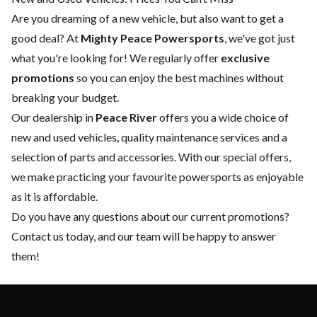
Are you dreaming of a new vehicle, but also want to get a
good deal? At
Mighty Peace Powersports
, we've got just
what you're looking for! We regularly offer
exclusive
promotions
so you can enjoy the best machines without
breaking your budget.
Our dealership in
Peace River
offers you a wide choice of
new
and
used vehicles
, quality
maintenance services
and a
selection of
parts and accessories
. With our special offers,
we make practicing your favourite powersports as enjoyable
as it is affordable.
Do you have any questions about our current promotions?
Contact us today
, and our team will be happy to answer
them!