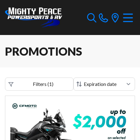
PROMOTIONS
Filters
(
1
)