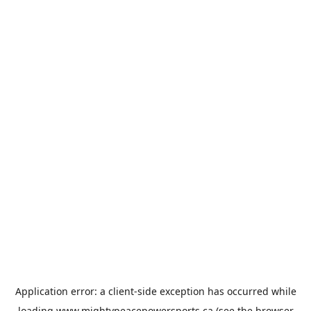
Application error: a
client
-side exception has occurred while
loading
www.mightypeacepowersports.ca
(see the
browser