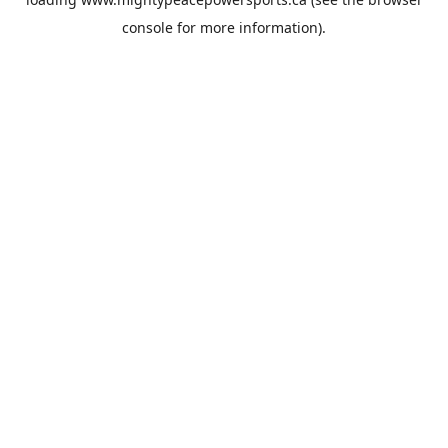
console
for more information).