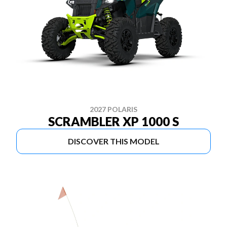
2027 POLARIS
SCRAMBLER XP 1000 S
DISCOVER THIS MODEL