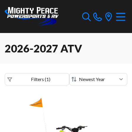
2026-2027 ATV
Filters
(
1
)