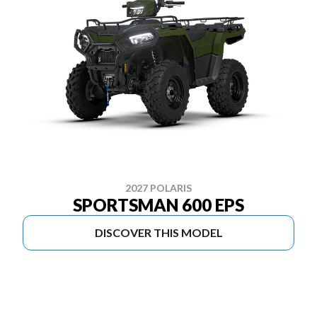
2027 POLARIS
SPORTSMAN 600 EPS
DISCOVER THIS MODEL