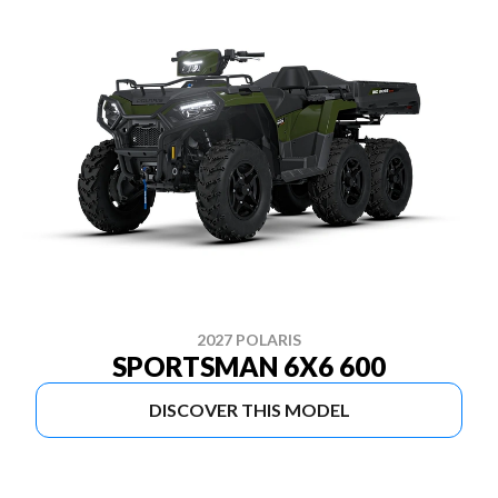
2027 POLARIS
SPORTSMAN 6X6 600
DISCOVER THIS MODEL