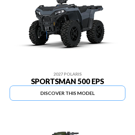
2027 POLARIS
SPORTSMAN 500 EPS
DISCOVER THIS MODEL