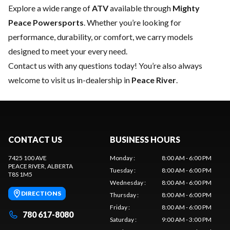
Explore a wide range of
ATV
available through
Mighty
Peace Powersports
. Whether you’re looking for
performance, durability, or comfort, we carry models
designed to meet your every need.
Contact us
with any questions today! You’re also always
welcome to visit us in-dealership in
Peace River
.
CONTACT US
BUSINESS HOURS
7425 100 AVE
Monday
:
8:00 AM - 6:00 PM
PEACE RIVER
, ALBERTA
Tuesday
:
8:00 AM - 6:00 PM
T8S 1M5
Wednesday
:
8:00 AM - 6:00 PM
DIRECTIONS
Thursday
:
8:00 AM - 6:00 PM
Friday
:
8:00 AM - 6:00 PM
780 617-8080
Saturday
:
9:00 AM - 3:00 PM