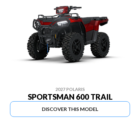
2027 POLARIS
SPORTSMAN 600 TRAIL
DISCOVER THIS MODEL