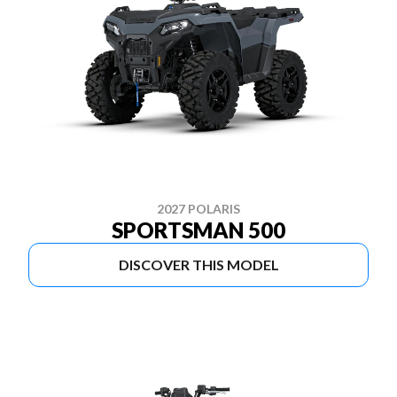
2027 POLARIS
SPORTSMAN 500
DISCOVER THIS MODEL