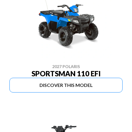
2027 POLARIS
SPORTSMAN 110 EFI
DISCOVER THIS MODEL