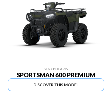
2027 POLARIS
SPORTSMAN 600 PREMIUM
DISCOVER THIS MODEL