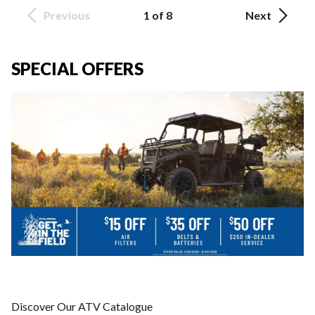
Previous
1 of 8
Next
SPECIAL OFFERS
Discover Our ATV Catalogue