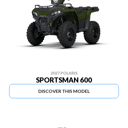
2027 POLARIS
SPORTSMAN 600
DISCOVER THIS MODEL