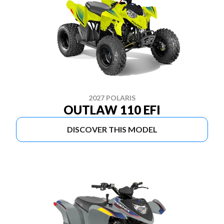
2027 POLARIS
OUTLAW 110 EFI
DISCOVER THIS MODEL