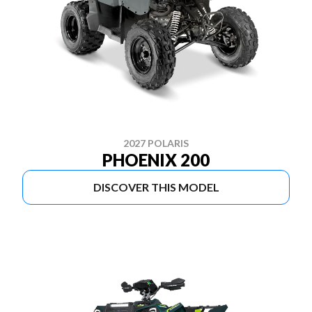
2027 POLARIS
PHOENIX 200
DISCOVER THIS MODEL