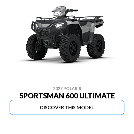
2027 POLARIS
SPORTSMAN 600 ULTIMATE
DISCOVER THIS MODEL