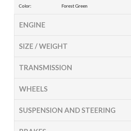
Color
:
Forest Green
ENGINE
SIZE / WEIGHT
TRANSMISSION
WHEELS
SUSPENSION AND STEERING