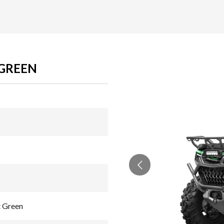
 GREEN
 Green