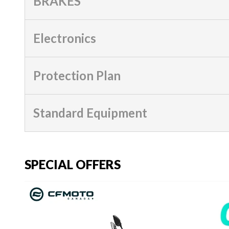
BRAKES
Electronics
Protection Plan
Standard Equipment
SPECIAL OFFERS