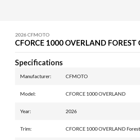
2026 CFMOTO
CFORCE 1000 OVERLAND FOREST
Specifications
Manufacturer
:
CFMOTO
Model
:
CFORCE 1000 OVERLAND
Year
:
2026
Trim
:
CFORCE 1000 OVERLAND Forest