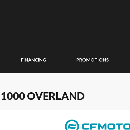
FINANCING
PROMOTIONS
 1000 OVERLAND