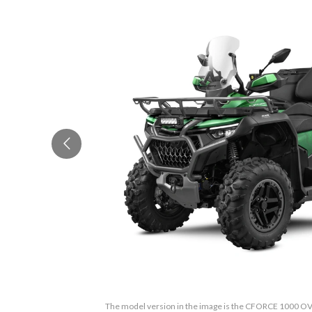
The model version in the image is the CFORCE 1000 