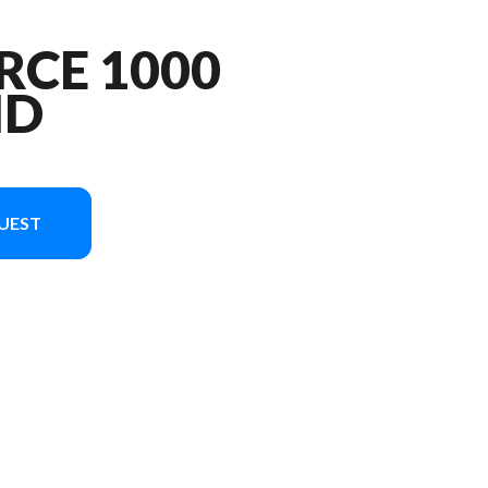
RCE 1000
ND
UEST
 the image is the CFORCE 1000 OVERLAND Forest Green