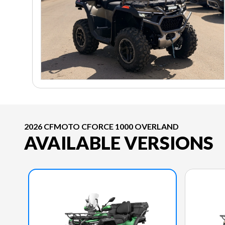
2026 CFMOTO CFORCE 1000 OVERLAND
AVAILABLE VERSIONS