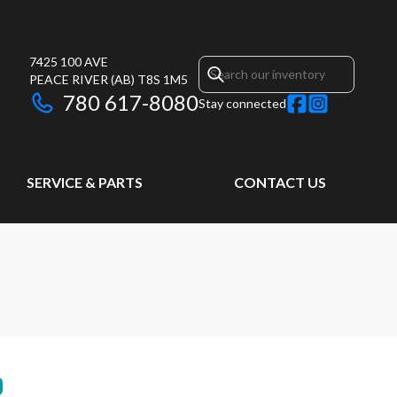
7425 100 AVE
PEACE RIVER
(AB)
T8S 1M5
780 617-8080
Stay connected
SERVICE & PARTS
CONTACT US