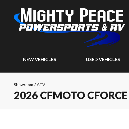
NEW VEHICLES
USED VEHICLES
Showroom
/
ATV
2026 CFMOTO CFORCE