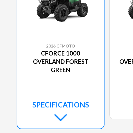
2026 CFMOTO
CFORCE 1000
OVERLAND FOREST
OVE
GREEN
SPECIFICATIONS