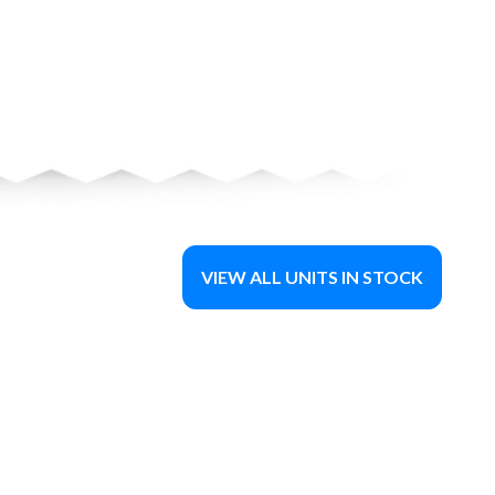
VIEW ALL UNITS IN STOCK