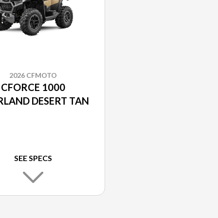
2026 CFMOTO
CFORCE 1000
RLAND DESERT TAN
SEE SPECS