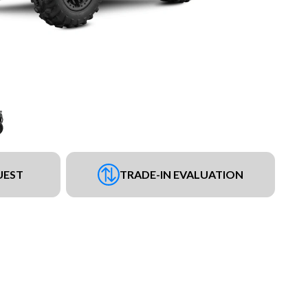
UEST
TRADE-IN EVALUATION