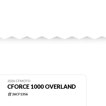
2026 CFMOTO
CFORCE 1000 OVERLAND
26CF1356