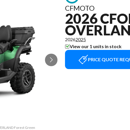
CFMOTO
2026 CFO
OVERLA
2026
2025
View our 1 units in stock
PRICE QUOTE REQ
OVERLAND Forest Green
The model version in