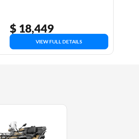
$ 18,449
VIEW FULL DETAILS