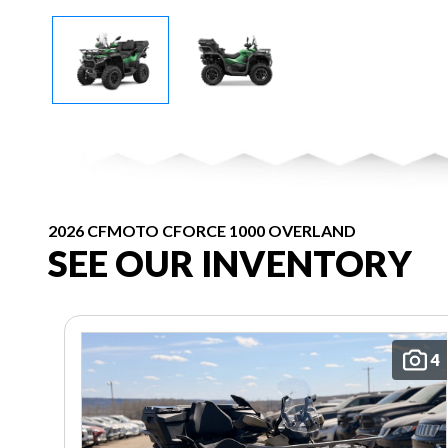
2026 CFMOTO CFORCE 1000 OVERLAND
SEE OUR INVENTORY
4