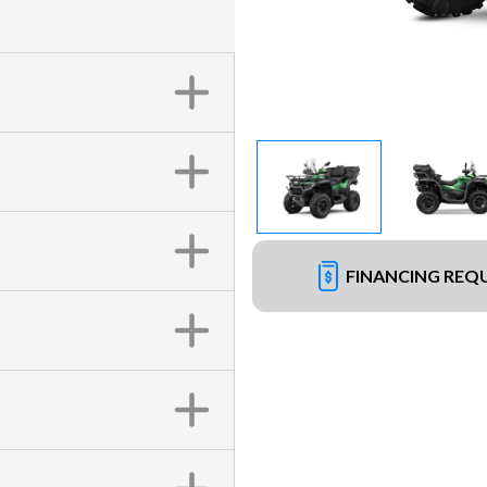
FINANCING REQ