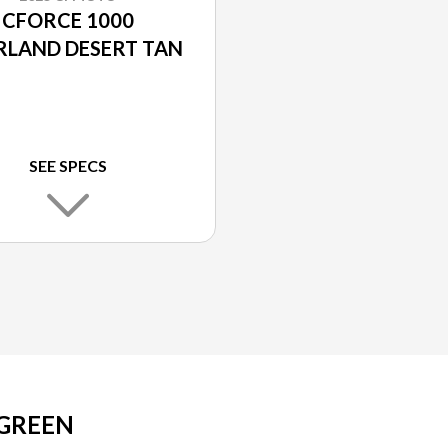
CFORCE 1000
RLAND DESERT TAN
SEE SPECS
 GREEN