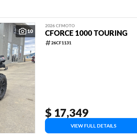
2026 CFMOTO
10
CFORCE 1000 TOURING
26CF1131
$ 17,349
VIEW FULL DETAILS