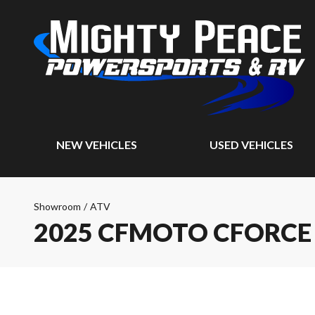
NEW VEHICLES
USED VEHICLES
Showroom
/
ATV
2025 CFMOTO CFORCE