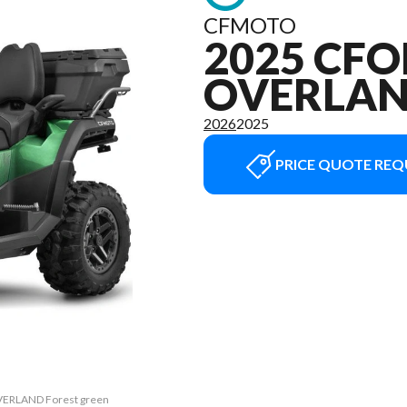
CFMOTO
2025 CFO
OVERLA
2026
2025
PRICE QUOTE REQ
OVERLAND Forest green