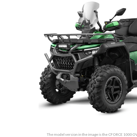
The model version in the image is the CFORCE 1000 