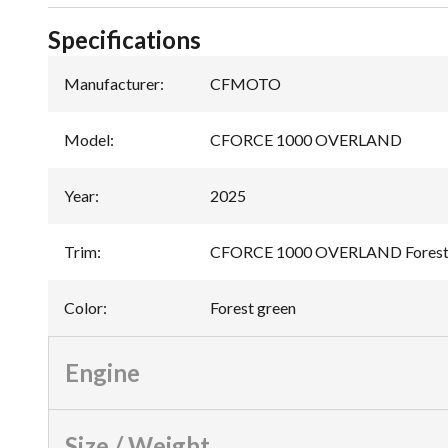
Specifications
Manufacturer
:
CFMOTO
Model
:
CFORCE 1000 OVERLAND
Year
:
2025
Trim
:
CFORCE 1000 OVERLAND Forest
Color
:
Forest green
Engine
Size / Weight