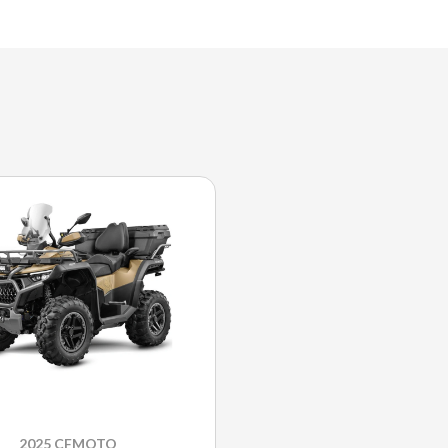
2025 CFMOTO