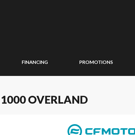
FINANCING
PROMOTIONS
 1000 OVERLAND