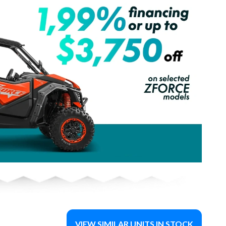
VIEW SIMILAR UNITS IN STOCK