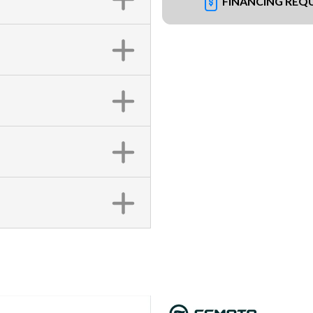
FINANCING REQ