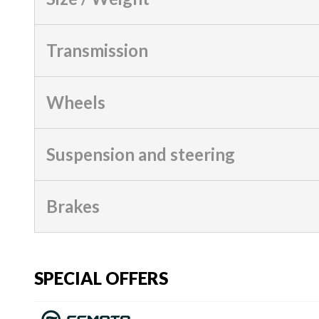
Transmission
Wheels
Suspension and steering
Brakes
SPECIAL OFFERS