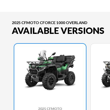
2025 CFMOTO CFORCE 1000 OVERLAND
AVAILABLE VERSIONS
2025 CFMOTO