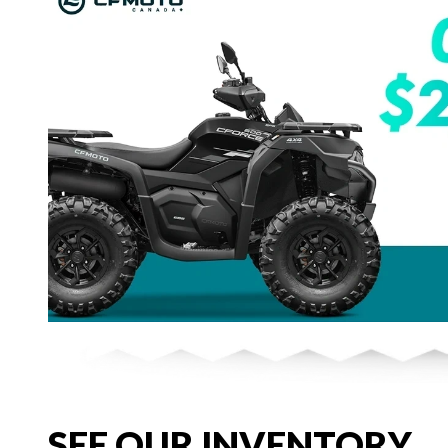
SEE OUR INVENTORY