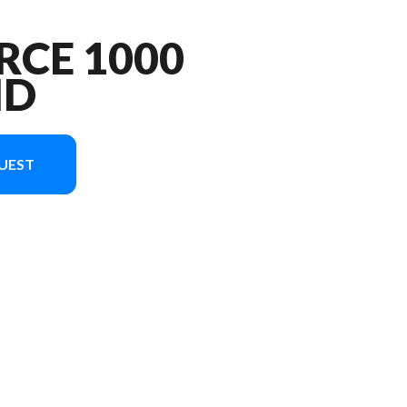
RCE 1000
ND
UEST