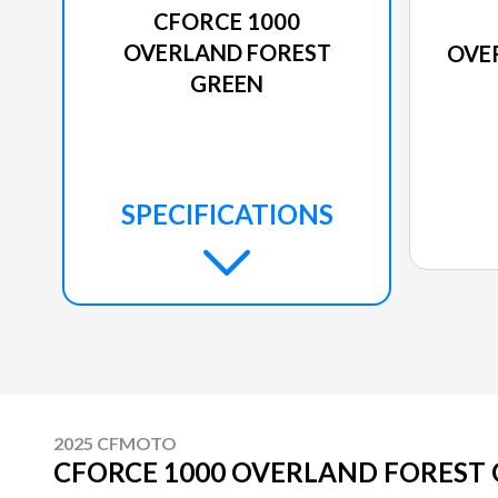
CFORCE 1000
OVERLAND FOREST
OVE
GREEN
SPECIFICATIONS
2025 CFMOTO
CFORCE 1000 OVERLAND FOREST