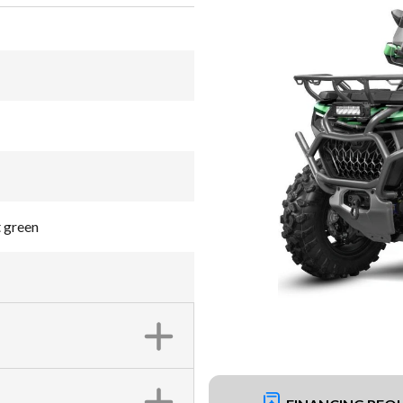
 green