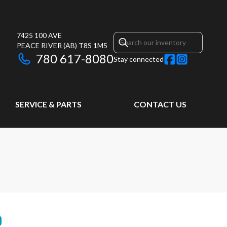
7425 100 AVE
PEACE RIVER
(AB)
T8S 1M5
780 617-8080
Stay connected
SERVICE & PARTS
CONTACT US