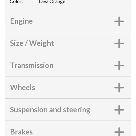
Color
:
Lava Orange
Engine
Size / Weight
Transmission
Wheels
Suspension and steering
Brakes