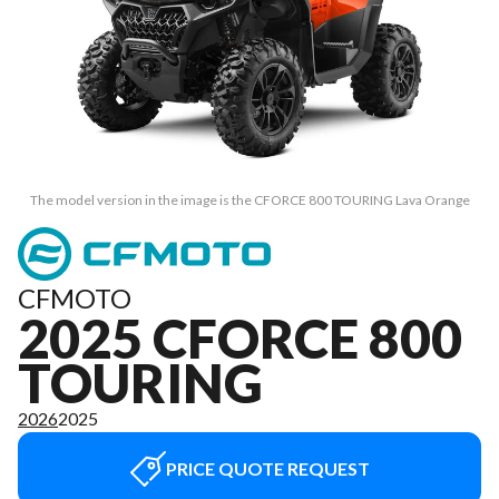
The model version in the image is the CFORCE 800 TOURING Lava Orange
CFMOTO
2025 CFORCE 800
TOURING
2026
2025
PRICE QUOTE REQUEST