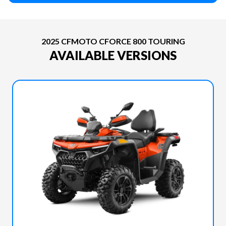
2025 CFMOTO CFORCE 800 TOURING
AVAILABLE VERSIONS