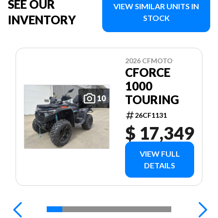
SEE OUR
VIEW SIMILAR UNITS IN
INVENTORY
STOCK
2026 CFMOTO
CFORCE
1000
TOURING
10
26CF1131
$ 17,349
VIEW FULL
DETAILS