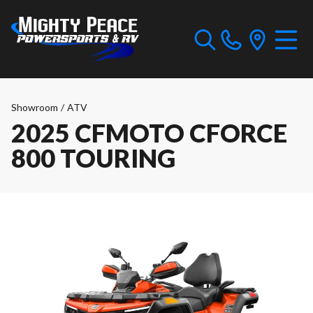
Showroom
/
ATV
2025 CFMOTO CFORCE
800 TOURING