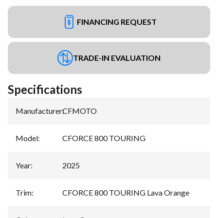
FINANCING REQUEST
TRADE-IN EVALUATION
Specifications
Manufacturer
:
CFMOTO
Model
:
CFORCE 800 TOURING
Year
:
2025
Trim
:
CFORCE 800 TOURING Lava Orange