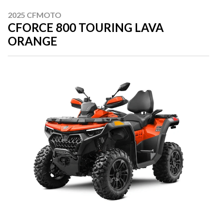
2025 CFMOTO
CFORCE 800 TOURING LAVA
ORANGE