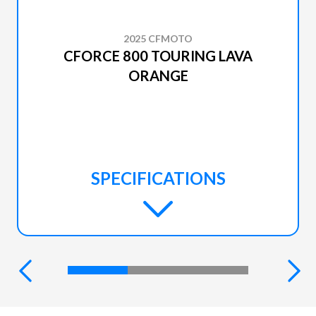
2025 CFMOTO
CFORCE 800 TOURING LAVA
ORANGE
SPECIFICATIONS