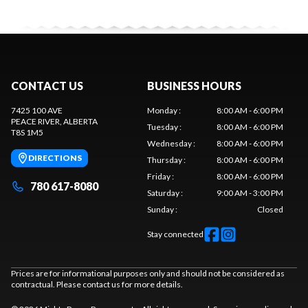
CONTACT US
BUSINESS HOURS
7425 100 AVE
Monday
:
8:00 AM - 6:00 PM
PEACE RIVER
, ALBERTA
Tuesday
:
8:00 AM - 6:00 PM
T8S 1M5
Wednesday
:
8:00 AM - 6:00 PM
DIRECTIONS
Thursday
:
8:00 AM - 6:00 PM
Friday
:
8:00 AM - 6:00 PM
780 617-8080
Saturday
:
9:00 AM - 3:00 PM
Sunday
:
Closed
Stay connected
Prices are for informational purposes only and should not be considered as
contractual. Please contact us for more details.