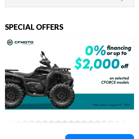
SPECIAL OFFERS