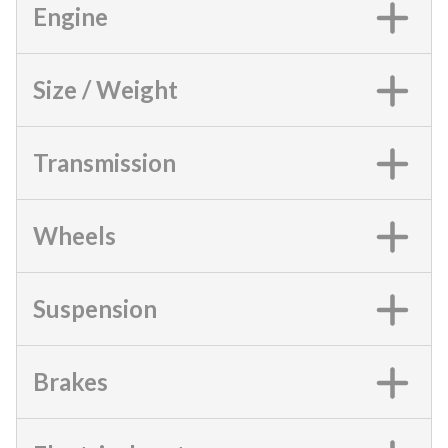
Engine
Size / Weight
Transmission
Wheels
Suspension
Brakes