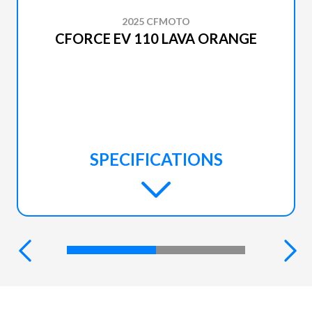
2025 CFMOTO
CFORCE EV 110 LAVA ORANGE
SPECIFICATIONS