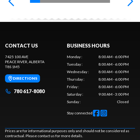
CONTACT US
BUSINESS HOURS
7425 100 AVE
Monday
:
8:00 AM - 6:00 PM
PEACE RIVER
, ALBERTA
Tuesday
:
8:00 AM - 6:00 PM
T8S 1M5
Wednesday
:
8:00 AM - 6:00 PM
DIRECTIONS
Thursday
:
8:00 AM - 6:00 PM
Friday
:
8:00 AM - 6:00 PM
780 617-8080
Saturday
:
9:00 AM - 3:00 PM
Sunday
:
Closed
Stay connected
Prices are for informational purposes only and should not be considered as
contractual. Please contact us for more details.