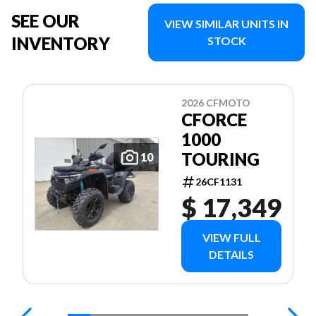
SEE OUR
VIEW SIMILAR UNITS IN
INVENTORY
STOCK
2026 CFMOTO
CFORCE
1000
TOURING
10
26CF1131
$ 17,349
VIEW FULL
DETAILS