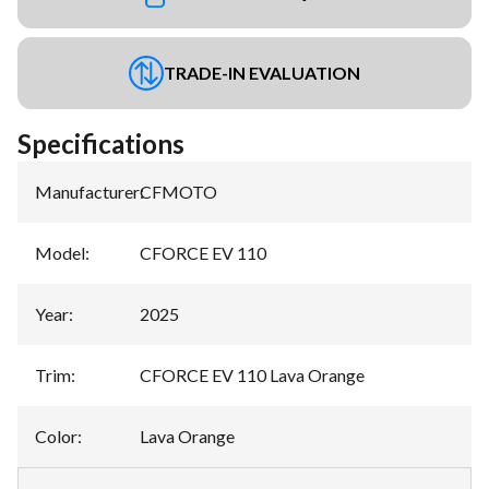
TRADE-IN EVALUATION
Specifications
Manufacturer
:
CFMOTO
Model
:
CFORCE EV 110
Year
:
2025
Trim
:
CFORCE EV 110 Lava Orange
Color
:
Lava Orange