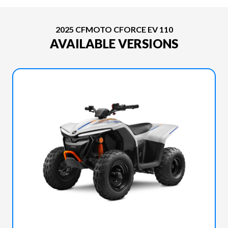
2025 CFMOTO CFORCE EV 110
AVAILABLE VERSIONS