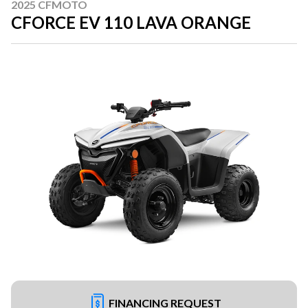
2025 CFMOTO
CFORCE EV 110 LAVA ORANGE
FINANCING REQUEST