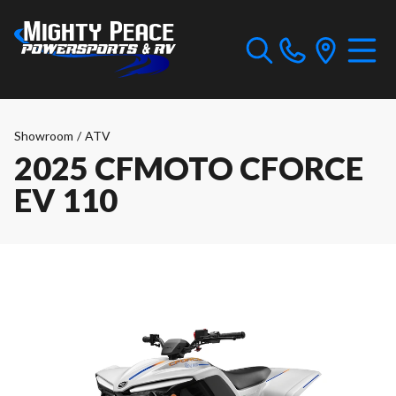
Showroom
/
ATV
2025 CFMOTO CFORCE
EV 110