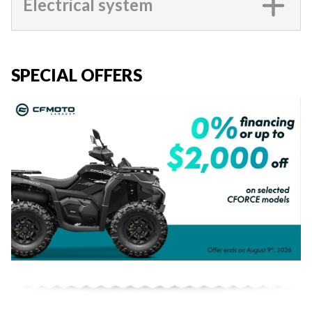
Electrical system
SPECIAL OFFERS