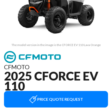
The model version in the image is the CFORCE EV 110 Lava Orange
CFMOTO
2025 CFORCE EV
110
PRICE QUOTE REQUEST