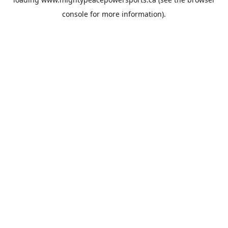
console
for more information).