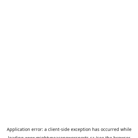
Application error: a
client
-side exception has occurred while
loading
www.mightypeacepowersports.ca
(see the
browser