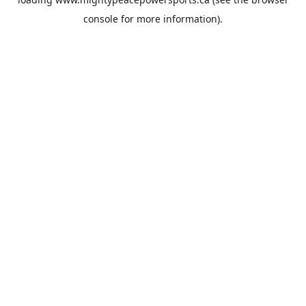
console
for more information).