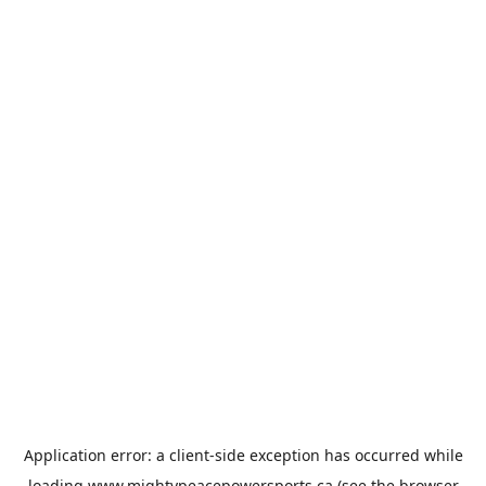
Application error: a
client
-side exception has occurred while
loading
www.mightypeacepowersports.ca
(see the
browser