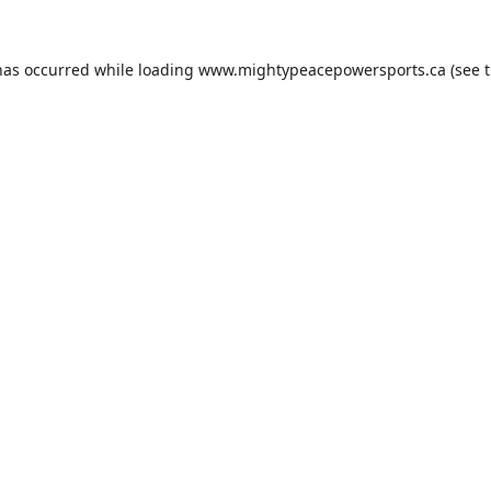
has occurred while loading
www.mightypeacepowersports.ca
(see 