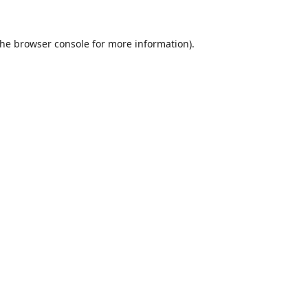
the
browser console
for more information).