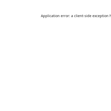
Application error: a
client
-side exception 