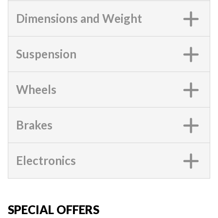
Dimensions and Weight
Suspension
Wheels
Brakes
Electronics
SPECIAL OFFERS