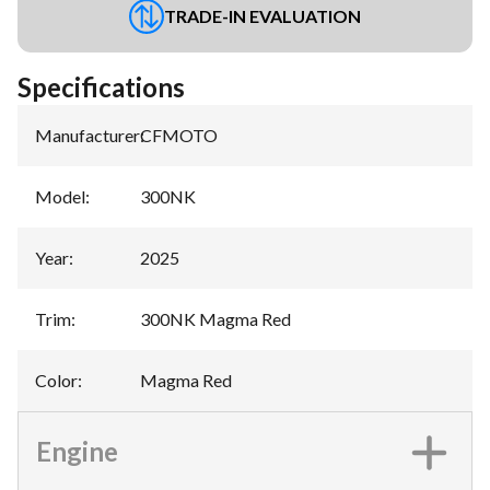
TRADE-IN EVALUATION
Specifications
Manufacturer
:
CFMOTO
Model
:
300NK
Year
:
2025
Trim
:
300NK Magma Red
Color
:
Magma Red
Engine