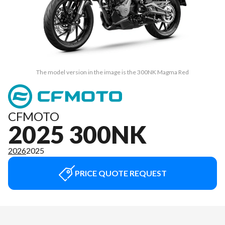
The model version in the image is the 300NK Magma Red
CFMOTO
2025 300NK
2026
2025
PRICE QUOTE REQUEST