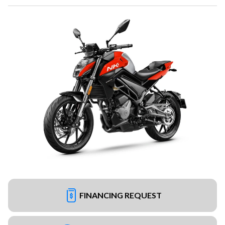
FINANCING REQUEST