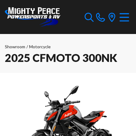
Showroom
/
Motorcycle
2025 CFMOTO 300NK