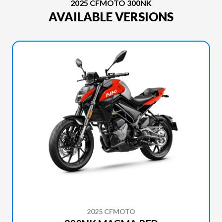
2025 CFMOTO 300NK
AVAILABLE VERSIONS
2025 CFMOTO