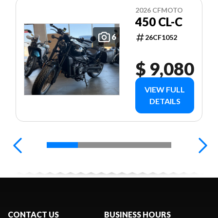
2026 CFMOTO
450 CL-C
6
26CF1052
$ 9,080
VIEW FULL
DETAILS
CONTACT US
BUSINESS HOURS