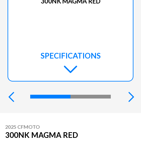
300NK MAGMA RED
SPECIFICATIONS
2025 CFMOTO
300NK MAGMA RED