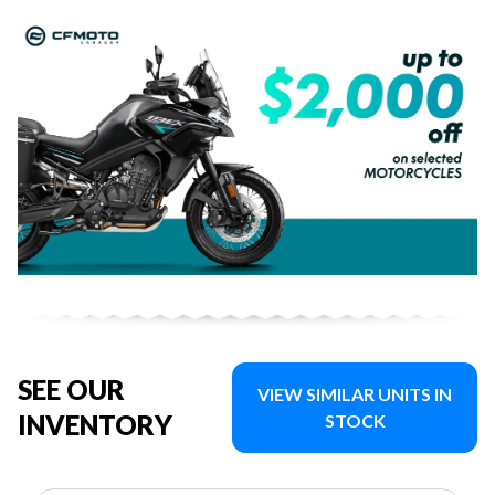
SEE OUR
VIEW SIMILAR UNITS IN
INVENTORY
STOCK