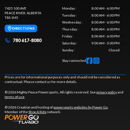
7425 100 AVE
Monday
:
8:00 AM - 6:00 PM
PEACE RIVER
, ALBERTA
Tuesday
:
8:00 AM - 6:00 PM
T8S 1M5
Wednesday
:
8:00 AM - 6:00 PM
DIRECTIONS
Thursday
:
8:00 AM - 6:00 PM
Friday
:
8:00 AM - 6:00 PM
780 617-8080
Saturday
:
9:00 AM - 3:00 PM
Sunday
:
Closed
Stay connected
Prices are for informational purposes only and should not be considered as
contractual. Please contact us for more details.
© 2026 Mighty Peace Powersports. All rights reserved. See
privacy policy
and
terms of use
.
© 2026 Creation and hosting of
powersports websites by Power Go
.
Member of the
Shop A Ride
network.