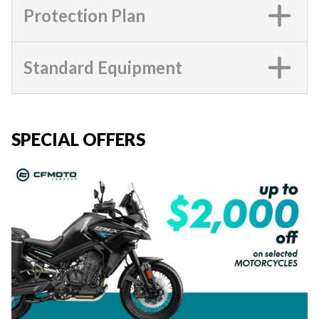
Protection Plan
Standard Equipment
SPECIAL OFFERS