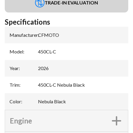
TRADE-IN EVALUATION
Specifications
Manufacturer
:
CFMOTO
Model
:
450CL-C
Year
:
2026
Trim
:
450CL-C Nebula Black
Color
:
Nebula Black
Engine