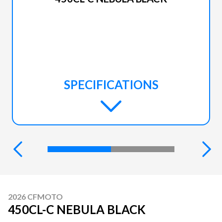
SPECIFICATIONS
2026 CFMOTO
450CL-C NEBULA BLACK