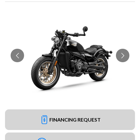
FINANCING REQUEST