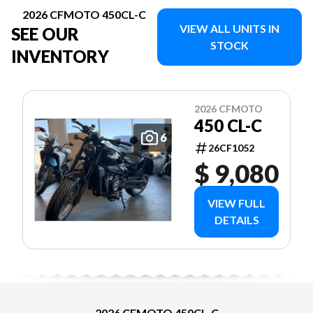
2026 CFMOTO 450CL-C
VIEW ALL UNITS IN
SEE OUR
STOCK
INVENTORY
2026 CFMOTO
450 CL-C
6
26CF1052
$ 9,080
VIEW FULL
DETAILS
2026 CFMOTO 450CL-C