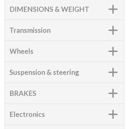
DIMENSIONS & WEIGHT
Transmission
Wheels
Suspension & steering
BRAKES
Electronics