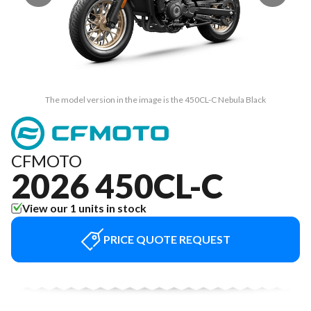
The model version in the image is the 450CL-C Nebula Black
CFMOTO
2026 450CL-C
View our 1 units in stock
PRICE QUOTE REQUEST