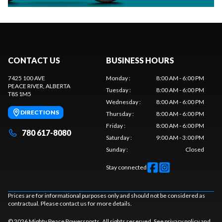
CONTACT US
BUSINESS HOURS
7425 100 AVE
Monday
:
8:00 AM - 6:00 PM
PEACE RIVER
, ALBERTA
Tuesday
:
8:00 AM - 6:00 PM
T8S 1M5
Wednesday
:
8:00 AM - 6:00 PM
DIRECTIONS
Thursday
:
8:00 AM - 6:00 PM
Friday
:
8:00 AM - 6:00 PM
780 617-8080
Saturday
:
9:00 AM - 3:00 PM
Sunday
:
Closed
Stay connected
Prices are for informational purposes only and should not be considered as
contractual. Please contact us for more details.
© 2026 Mighty Peace Powersports. All rights reserved. See
privacy policy
and