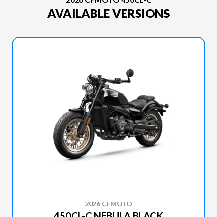
AVAILABLE VERSIONS
2026 CFMOTO
450CL-C NEBULA BLACK