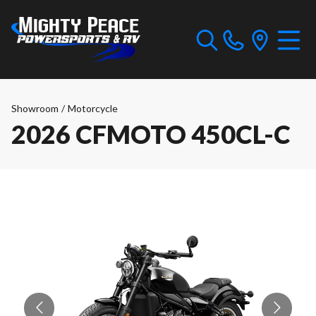
Showroom
/
Motorcycle
2026 CFMOTO 450CL-C