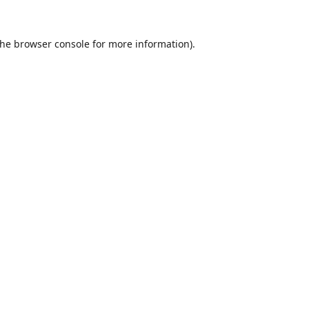
the
browser console
for more information).