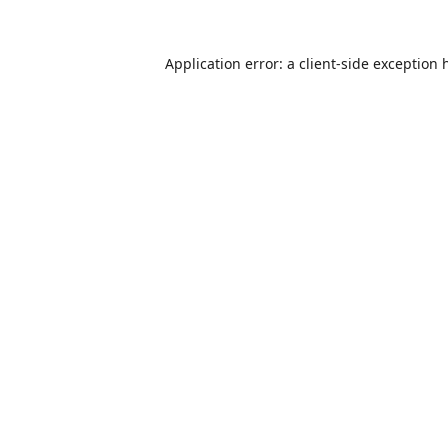
Application error: a
client
-side exception 