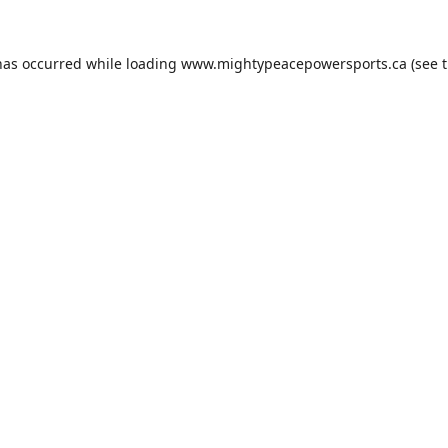
has occurred while loading
www.mightypeacepowersports.ca
(see 