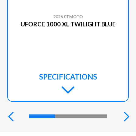
2026 CFMOTO
UFORCE 1000 XL TWILIGHT BLUE
SPECIFICATIONS