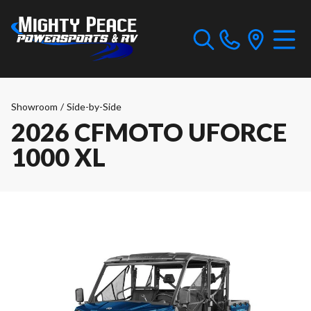
Showroom
/
Side-by-Side
2026 CFMOTO UFORCE
1000 XL