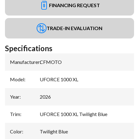
FINANCING REQUEST
TRADE-IN EVALUATION
Specifications
Manufacturer
:
CFMOTO
Model
:
UFORCE 1000 XL
Year
:
2026
Trim
:
UFORCE 1000 XL Twilight Blue
Color
:
Twilight Blue