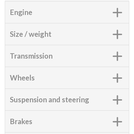
Engine
Size / weight
Transmission
Wheels
Suspension and steering
Brakes