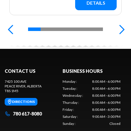
DETAILS
CONTACT US
BUSINESS HOURS
7425 100 AVE
Monday
:
8:00 AM - 6:00 PM
PEACE RIVER
, ALBERTA
Tuesday
:
8:00 AM - 6:00 PM
T8S 1M5
Wednesday
:
8:00 AM - 6:00 PM
DIRECTIONS
Thursday
:
8:00 AM - 6:00 PM
Friday
:
8:00 AM - 6:00 PM
780 617-8080
Saturday
:
9:00 AM - 3:00 PM
Sunday
:
Closed