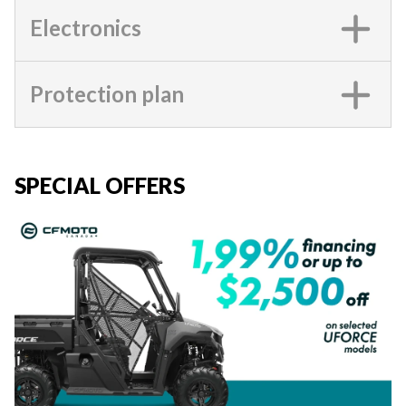
Electronics
Protection plan
SPECIAL OFFERS