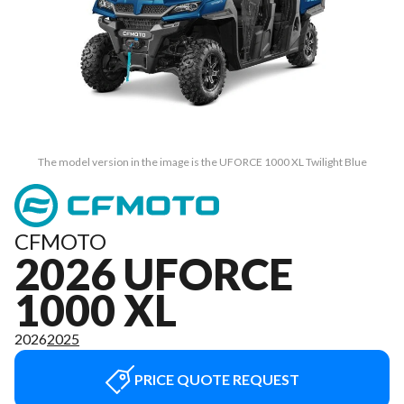
The model version in the image is the UFORCE 1000 XL Twilight Blue
CFMOTO
2026 UFORCE
1000 XL
2026
2025
PRICE QUOTE REQUEST