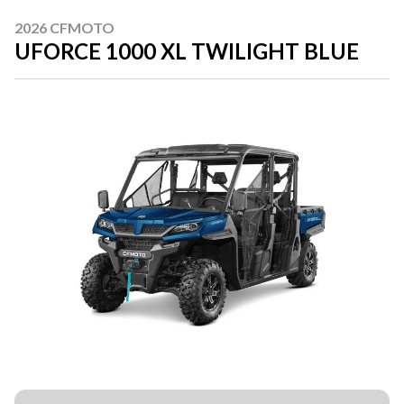
2026 CFMOTO
UFORCE 1000 XL TWILIGHT BLUE