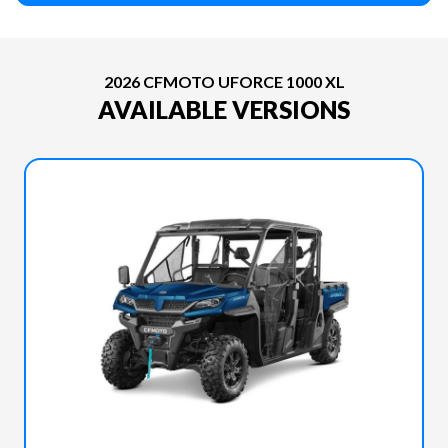
2026 CFMOTO UFORCE 1000 XL
AVAILABLE VERSIONS