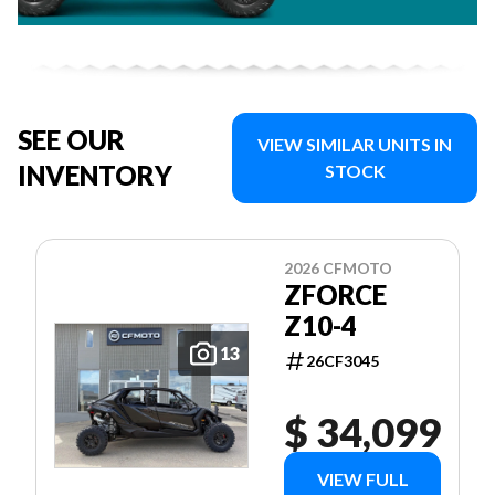
SEE OUR
VIEW SIMILAR UNITS IN
INVENTORY
STOCK
2026 CFMOTO
ZFORCE
Z10-4
13
26CF3045
$ 34,099
VIEW FULL