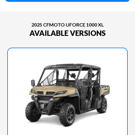
2025 CFMOTO UFORCE 1000 XL
AVAILABLE VERSIONS