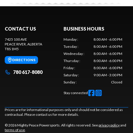
CONTACT US
BUSINESS HOURS
7425 100 AVE
Monday
:
8:00 AM - 6:00 PM
PEACE RIVER
, ALBERTA
Tuesday
:
8:00 AM - 6:00 PM
T8S 1M5
Wednesday
:
8:00 AM - 6:00 PM
DIRECTIONS
Thursday
:
8:00 AM - 6:00 PM
Friday
:
8:00 AM - 6:00 PM
780 617-8080
Saturday
:
9:00 AM - 3:00 PM
Sunday
:
Closed
Stay connected
Prices are for informational purposes only and should not be considered as
contractual. Please contact us for more details.
© 2026 Mighty Peace Powersports. All rights reserved. See
privacy policy
and
terms of use
.