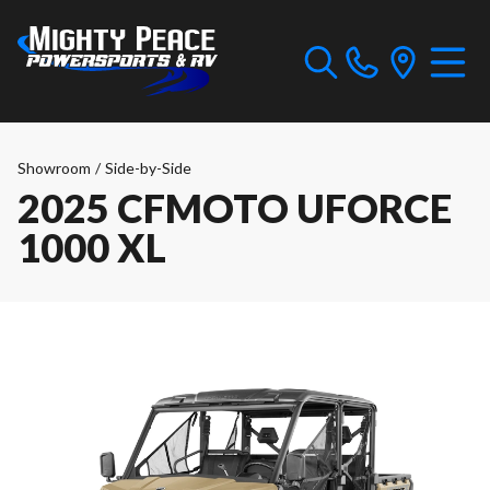
Showroom
/
Side-by-Side
2025 CFMOTO UFORCE
1000 XL