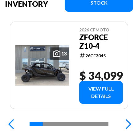
INVENTORY
STOCK
2026 CFMOTO
ZFORCE
Z10-4
13
26CF3045
$ 34,099
VIEW FULL
DETAILS