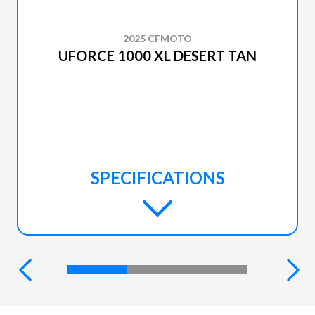
2025 CFMOTO
UFORCE 1000 XL DESERT TAN
SPECIFICATIONS