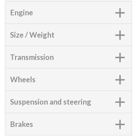
Engine
Size / Weight
Transmission
Wheels
Suspension and steering
Brakes