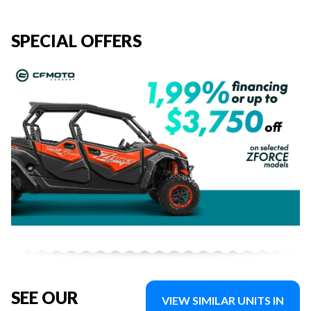
SPECIAL OFFERS
SEE OUR
VIEW SIMILAR UNITS IN