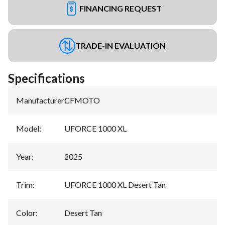
FINANCING REQUEST
TRADE-IN EVALUATION
Specifications
Manufacturer
:
CFMOTO
Model
:
UFORCE 1000 XL
Year
:
2025
Trim
:
UFORCE 1000 XL Desert Tan
Color
:
Desert Tan