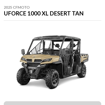
2025 CFMOTO
UFORCE 1000 XL DESERT TAN