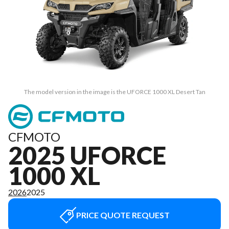
The model version in the image is the UFORCE 1000 XL Desert Tan
CFMOTO
2025 UFORCE
1000 XL
2026
2025
PRICE QUOTE REQUEST