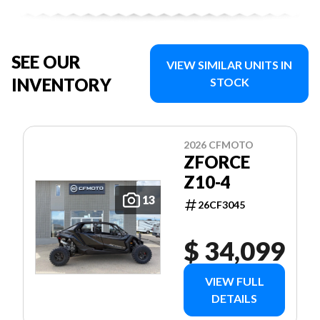
SEE OUR
VIEW SIMILAR UNITS IN
INVENTORY
STOCK
2026 CFMOTO
ZFORCE
Z10-4
13
26CF3045
$ 34,099
VIEW FULL
DETAILS