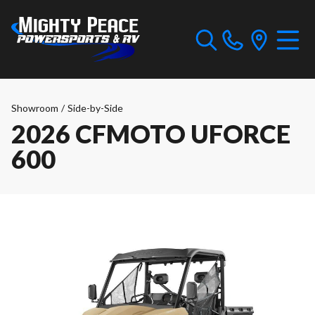
Showroom
/
Side-by-Side
2026 CFMOTO UFORCE
600