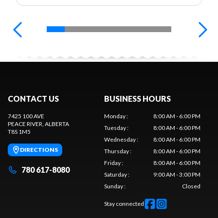
CONTACT US
BUSINESS HOURS
7425 100 AVE
Monday
:
8:00 AM - 6:00 PM
PEACE RIVER
, ALBERTA
Tuesday
:
8:00 AM - 6:00 PM
T8S 1M5
Wednesday
:
8:00 AM - 6:00 PM
DIRECTIONS
Thursday
:
8:00 AM - 6:00 PM
Friday
:
8:00 AM - 6:00 PM
780 617-8080
Saturday
:
9:00 AM - 3:00 PM
Sunday
:
Closed
Stay connected