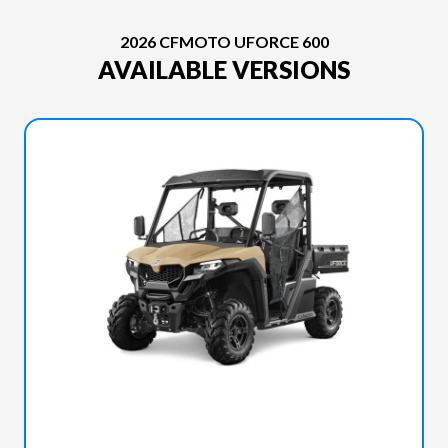
2026 CFMOTO UFORCE 600
AVAILABLE VERSIONS