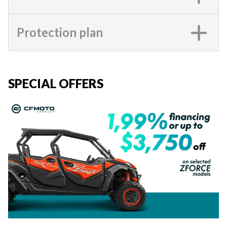
Protection plan
SPECIAL OFFERS