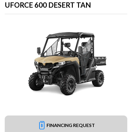
UFORCE 600 DESERT TAN
FINANCING REQUEST