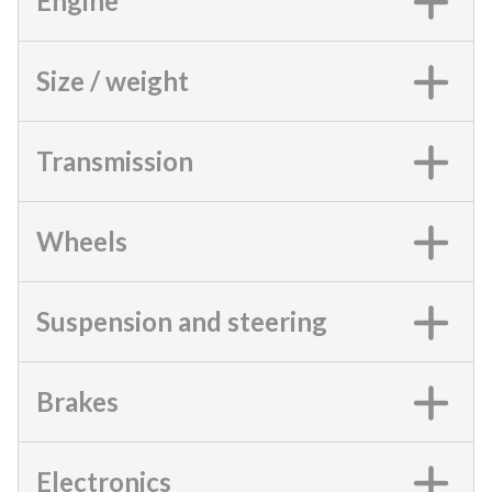
Engine
Size / weight
Transmission
Wheels
Suspension and steering
Brakes
Electronics