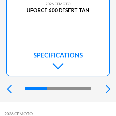
2026 CFMOTO
UFORCE 600 DESERT TAN
SPECIFICATIONS
2026 CFMOTO