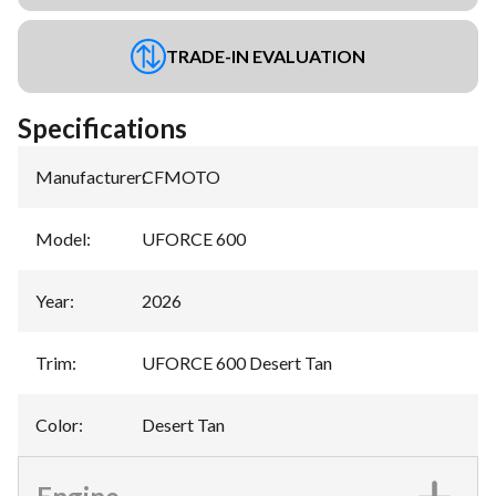
TRADE-IN EVALUATION
Specifications
Manufacturer
:
CFMOTO
Model
:
UFORCE 600
Year
:
2026
Trim
:
UFORCE 600 Desert Tan
Color
:
Desert Tan