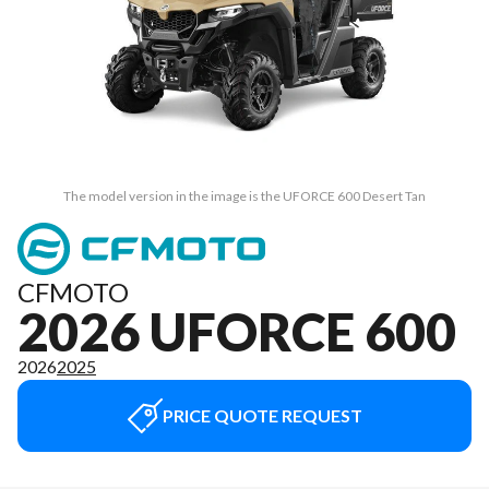
The model version in the image is the UFORCE 600 Desert Tan
CFMOTO
2026 UFORCE 600
2026
2025
PRICE QUOTE REQUEST