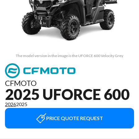
The model version in the image is the UFORCE 600 Velocity Grey
CFMOTO
2025 UFORCE 600
2026
2025
PRICE QUOTE REQUEST