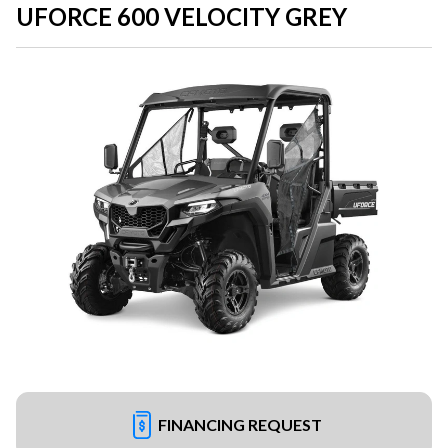
UFORCE 600 VELOCITY GREY
FINANCING REQUEST