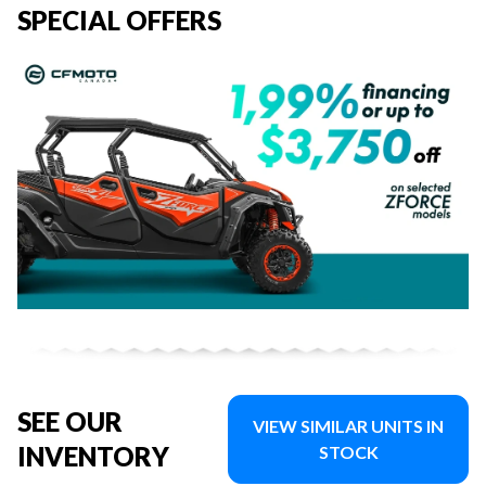
SPECIAL OFFERS
SEE OUR
VIEW SIMILAR UNITS IN
INVENTORY
STOCK