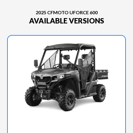
2025 CFMOTO UFORCE 600
AVAILABLE VERSIONS