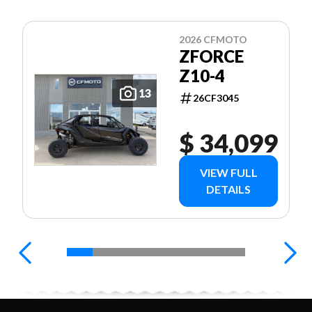
2026 CFMOTO
ZFORCE
Z10-4
13
26CF3045
$ 34,099
VIEW FULL
DETAILS