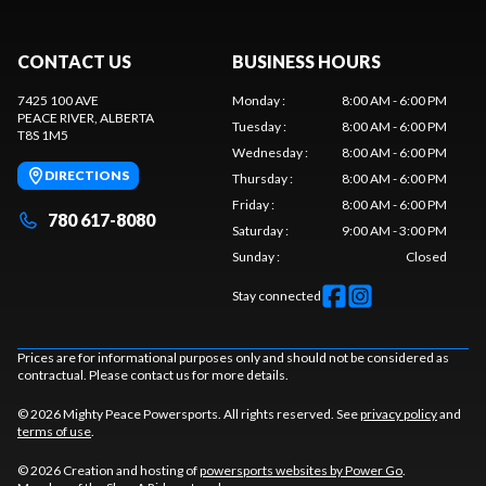
CONTACT US
BUSINESS HOURS
7425 100 AVE
Monday
:
8:00 AM - 6:00 PM
PEACE RIVER
, ALBERTA
Tuesday
:
8:00 AM - 6:00 PM
T8S 1M5
Wednesday
:
8:00 AM - 6:00 PM
DIRECTIONS
Thursday
:
8:00 AM - 6:00 PM
Friday
:
8:00 AM - 6:00 PM
780 617-8080
Saturday
:
9:00 AM - 3:00 PM
Sunday
:
Closed
Stay connected
Prices are for informational purposes only and should not be considered as
contractual. Please contact us for more details.
© 2026 Mighty Peace Powersports. All rights reserved. See
privacy policy
and
terms of use
.
© 2026 Creation and hosting of
powersports websites by Power Go
.