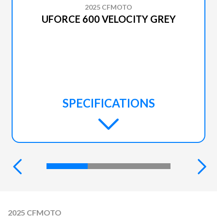
2025 CFMOTO
UFORCE 600 VELOCITY GREY
SPECIFICATIONS
2025 CFMOTO