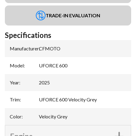
TRADE-IN EVALUATION
Specifications
Manufacturer
:
CFMOTO
Model
:
UFORCE 600
Year
:
2025
Trim
:
UFORCE 600 Velocity Grey
Color
:
Velocity Grey