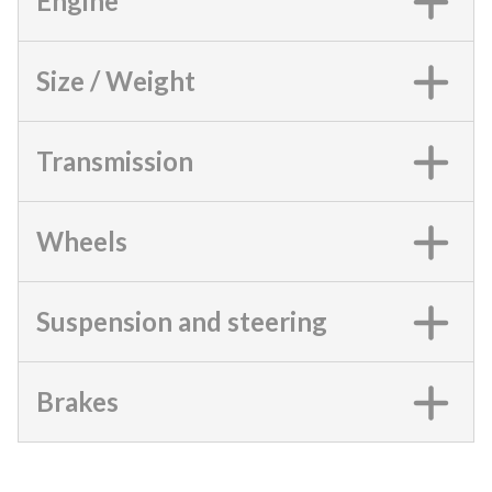
Engine
Size / Weight
Transmission
Wheels
Suspension and steering
Brakes