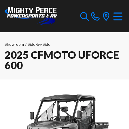
Showroom
/
Side-by-Side
2025 CFMOTO UFORCE
600