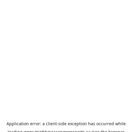
Application error: a
client
-side exception has occurred while
loading
www.mightypeacepowersports.ca
(see the
browser