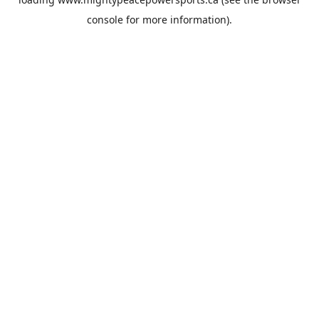
console
for more information).