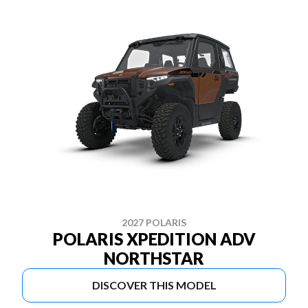
2027 POLARIS
POLARIS XPEDITION ADV
NORTHSTAR
DISCOVER THIS MODEL