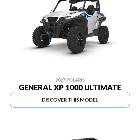
2027 POLARIS
GENERAL XP 1000 ULTIMATE
DISCOVER THIS MODEL