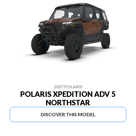
2027 POLARIS
POLARIS XPEDITION ADV 5
NORTHSTAR
DISCOVER THIS MODEL