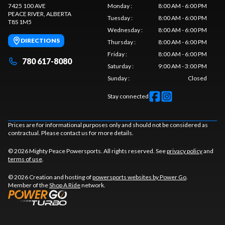
7425 100 AVE
Monday
:
8:00 AM - 6:00 PM
PEACE RIVER
, ALBERTA
Tuesday
:
8:00 AM - 6:00 PM
T8S 1M5
Wednesday
:
8:00 AM - 6:00 PM
DIRECTIONS
Thursday
:
8:00 AM - 6:00 PM
Friday
:
8:00 AM - 6:00 PM
780 617-8080
Saturday
:
9:00 AM - 3:00 PM
Sunday
:
Closed
Stay connected
Prices are for informational purposes only and should not be considered as
contractual. Please contact us for more details.
© 2026 Mighty Peace Powersports. All rights reserved. See
privacy policy
and
terms of use
.
© 2026 Creation and hosting of
powersports websites by Power Go
.
Member of the
Shop A Ride
network.