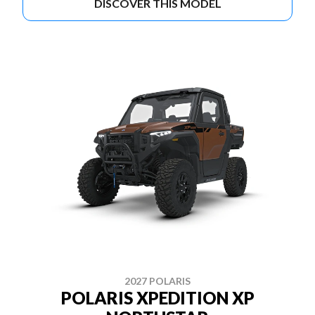
DISCOVER THIS MODEL
2027 POLARIS
POLARIS XPEDITION XP