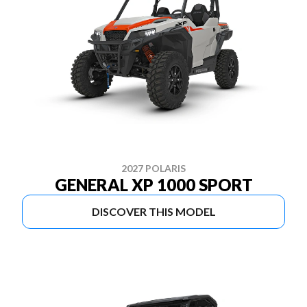
2027 POLARIS
GENERAL XP 1000 SPORT
DISCOVER THIS MODEL