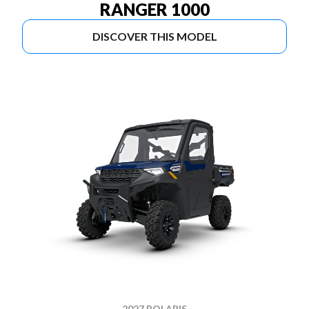
RANGER 1000
DISCOVER THIS MODEL
2027 POLARIS