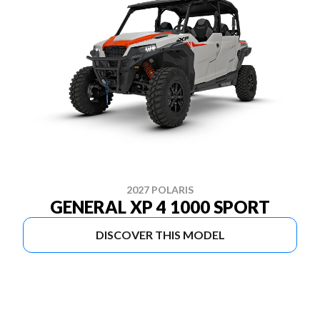
2027 POLARIS
GENERAL XP 4 1000 SPORT
DISCOVER THIS MODEL