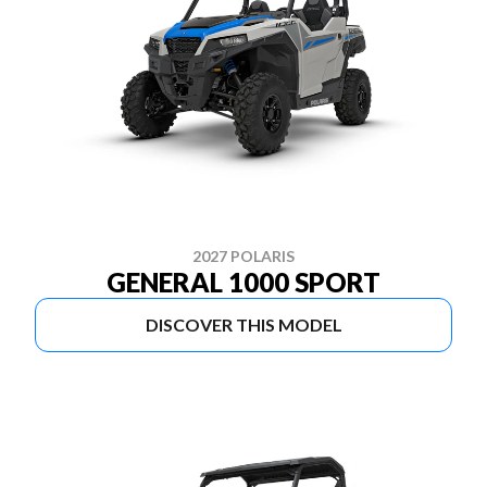
2027 POLARIS
GENERAL 1000 SPORT
DISCOVER THIS MODEL