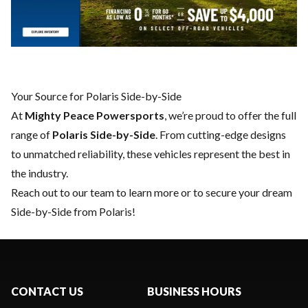
Your Source for Polaris Side-by-Side
At
Mighty Peace Powersports
, we’re proud to offer the full
range of
Polaris Side-by-Side
. From cutting-edge designs
to unmatched reliability, these vehicles represent the best in
the industry.
Reach out to our team
to learn more or to secure your dream
Side-by-Side from Polaris!
CONTACT US
BUSINESS HOURS