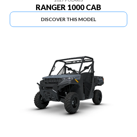
RANGER 1000 CAB
DISCOVER THIS MODEL