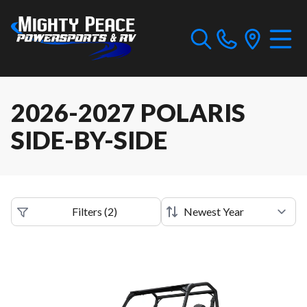
2026-2027 POLARIS
SIDE-BY-SIDE
Filters
(
2
)