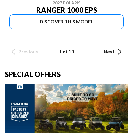
2027 POLARIS
RANGER 1000 EPS
DISCOVER THIS MODEL
Previous
1 of 10
Next
SPECIAL OFFERS