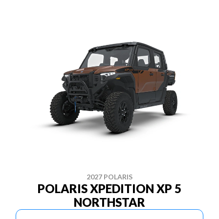
2027 POLARIS
POLARIS XPEDITION XP 5
NORTHSTAR