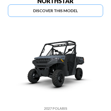
NORTHSTAR
DISCOVER THIS MODEL
2027 POLARIS