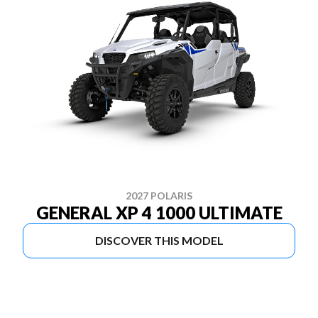
2027 POLARIS
GENERAL XP 4 1000 ULTIMATE
DISCOVER THIS MODEL