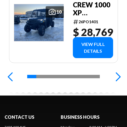
CREW 1000
XP
10
PREMIUM
26PO1401
$ 28,769
VIEW FULL
DETAILS
CONTACT US
BUSINESS HOURS