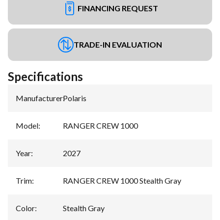
FINANCING REQUEST
TRADE-IN EVALUATION
Specifications
Manufacturer
:
Polaris
Model
:
RANGER CREW 1000
Year
:
2027
Trim
:
RANGER CREW 1000 Stealth Gray
Color
:
Stealth Gray