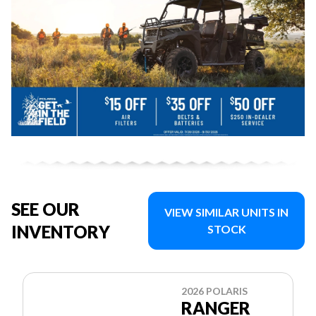
SEE OUR
VIEW SIMILAR UNITS IN
INVENTORY
STOCK
2026 POLARIS
RANGER