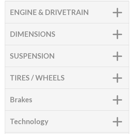
ENGINE & DRIVETRAIN
DIMENSIONS
SUSPENSION
TIRES / WHEELS
Brakes
Technology