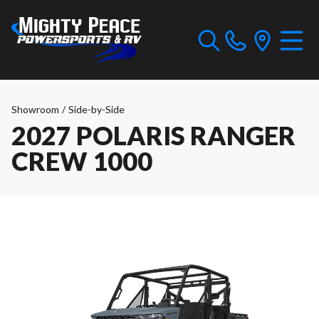
Showroom
/
Side-by-Side
2027 POLARIS RANGER
CREW 1000