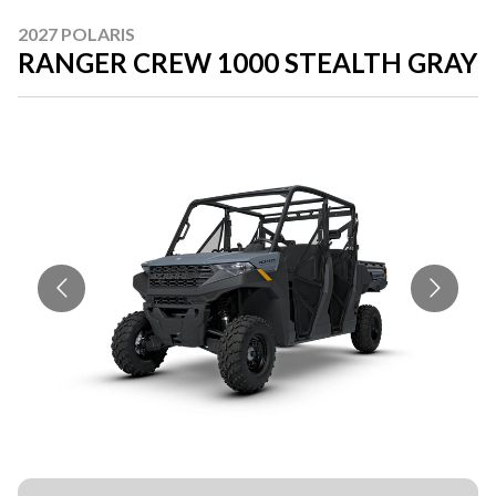
2027 POLARIS
RANGER CREW 1000 STEALTH GRAY