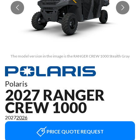
The model version in the image is the RANGER CREW 1000 Stealth Gray
Polaris
2027 RANGER
CREW 1000
2027
2026
PRICE QUOTE REQUEST