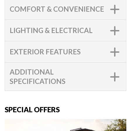
COMFORT & CONVENIENCE
LIGHTING & ELECTRICAL
EXTERIOR FEATURES
ADDITIONAL
SPECIFICATIONS
SPECIAL OFFERS