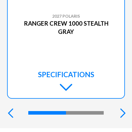
2027 POLARIS
RANGER CREW 1000 STEALTH
GRAY
SPECIFICATIONS