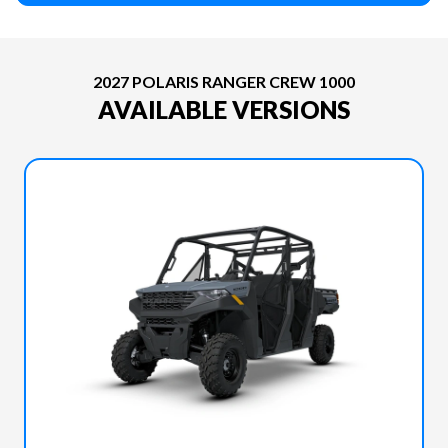
2027 POLARIS RANGER CREW 1000
AVAILABLE VERSIONS