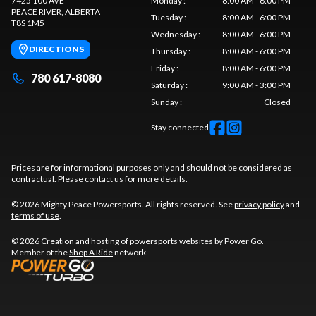
7425 100 AVE
Monday
:
8:00 AM - 6:00 PM
PEACE RIVER
, ALBERTA
Tuesday
:
8:00 AM - 6:00 PM
T8S 1M5
Wednesday
:
8:00 AM - 6:00 PM
DIRECTIONS
Thursday
:
8:00 AM - 6:00 PM
Friday
:
8:00 AM - 6:00 PM
780 617-8080
Saturday
:
9:00 AM - 3:00 PM
Sunday
:
Closed
Stay connected
Prices are for informational purposes only and should not be considered as
contractual. Please contact us for more details.
© 2026 Mighty Peace Powersports. All rights reserved. See
privacy policy
and
terms of use
.
© 2026 Creation and hosting of
powersports websites by Power Go
.
Member of the
Shop A Ride
network.